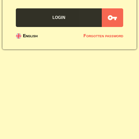
English
Forgotten password