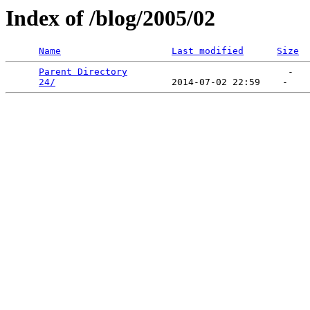
Index of /blog/2005/02
Name
Last modified
Size
Parent Directory
                             -   

24/