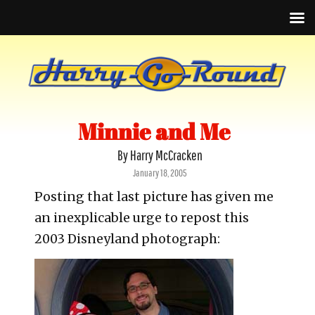
Minnie and Me
By Harry McCracken
Posted
January 18, 2005
on
Posting that last picture has given me
an inexplicable urge to repost this
2003 Disneyland photograph: