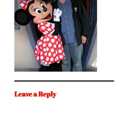
Leave a Reply