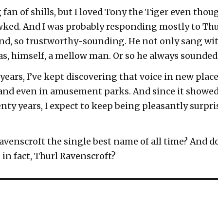
 fan of shills, but I loved Tony the Tiger even thoug
awked. And I was probably responding mostly to Thu
ind, so trustworthy-sounding. He not only sang wit
s, himself, a mellow man. Or so he always sounded
 years, I’ve kept discovering that voice in new plac
 and even in amusement parks. And since it showed 
ty years, I expect to keep being pleasantly surpris
 Ravenscroft the single best name of all time? And 
in fact, Thurl Ravenscroft?