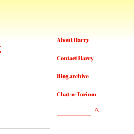
About Harry
t
Contact Harry
Blog archive
Chat-o-Torium
SEARCH