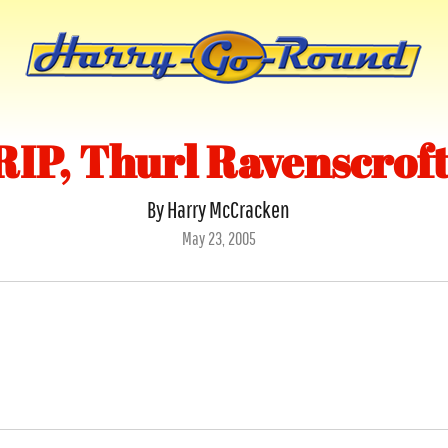
RIP, Thurl Ravenscrof
By Harry McCracken
Posted
May 23, 2005
on