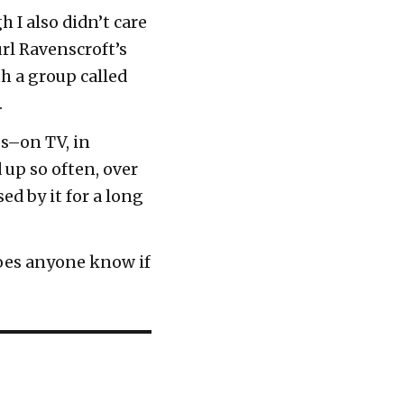
h I also didn’t care
rl Ravenscroft’s
h a group called
.
es–on TV, in
up so often, over
ed by it for a long
does anyone know if