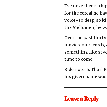
I’ve never been a big
for the cereal he h
voice–so deep, so k
the Mellomen; he wa
Over the past thirty
movies, on records,
something like seven
time to come.
Side note: Is Thurl
his given name was, 
Leave a Reply