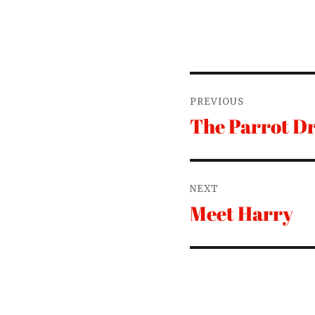
Post
PREVIOUS
navigation
The Parrot D
Previous
post:
NEXT
Meet Harry
Next
post: