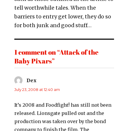
tell worthwhile tales. When the
barriers to entry get lower, they do so
for both junk and good stuff…
1 comment on “Attack of the
Baby Pixars”
Dex
says:
July 23, 2008 at 12:40 am
It’s 2008 and Foodfight! has still not been
released. Lionsgate pulled out and the
production was taken over by the bond
company to finish the film. The