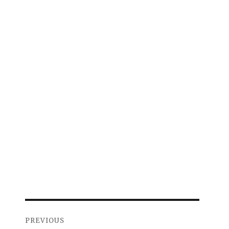
Post
PREVIOUS