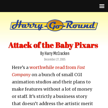
Attack of the Baby Pixars
By Harry McCracken
Posted
December 27, 2005
on
Here’s a
worthwhile read from
Fast
Company
on a bunch of small CGI
animation studios and their plans to
make features without a lot of money
or staff. It’s strictly a business story
that doesn’t address the artistic merit