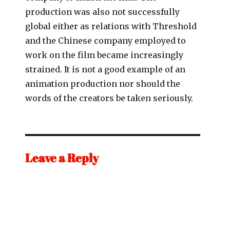
production was also not successfully
global either as relations with Threshold
and the Chinese company employed to
work on the film became increasingly
strained. It is not a good example of an
animation production nor should the
words of the creators be taken seriously.
Leave a Reply