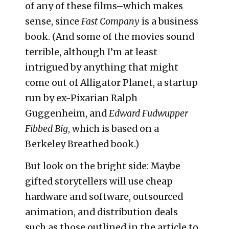
of any of these films–which makes
sense, since
Fast Company
is a business
book. (And some of the movies sound
terrible, although I’m at least
intrigued by anything that might
come out of Alligator Planet, a startup
run by ex-Pixarian Ralph
Guggenheim, and
Edward Fudwupper
Fibbed Big
, which is based on a
Berkeley Breathed book.)
But look on the bright side: Maybe
gifted storytellers will use cheap
hardware and software, outsourced
animation, and distribution deals
such as those outlined in the article to