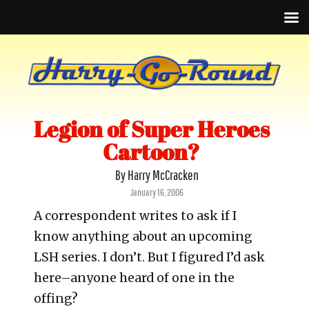
Legion of Super Heroes
Cartoon?
By Harry McCracken
Posted
January 16, 2006
on
A correspondent writes to ask if I
know anything about an upcoming
LSH series. I don’t. But I figured I’d ask
here–anyone heard of one in the
offing?