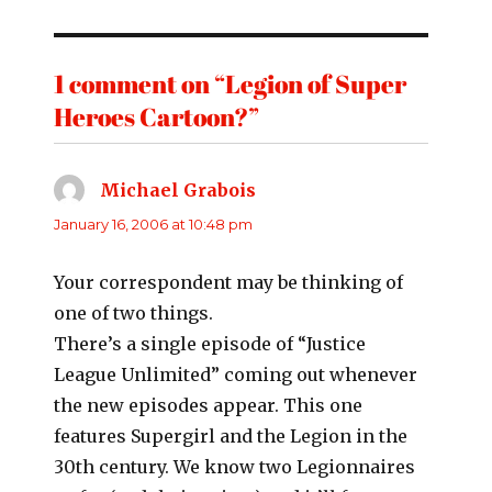
1 comment on “Legion of Super
Heroes Cartoon?”
Michael Grabois
says:
January 16, 2006 at 10:48 pm
Your correspondent may be thinking of
one of two things.
There’s a single episode of “Justice
League Unlimited” coming out whenever
the new episodes appear. This one
features Supergirl and the Legion in the
30th century. We know two Legionnaires