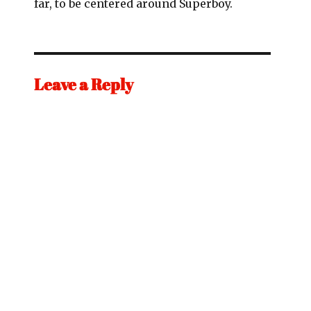
far, to be centered around Superboy.
Leave a Reply