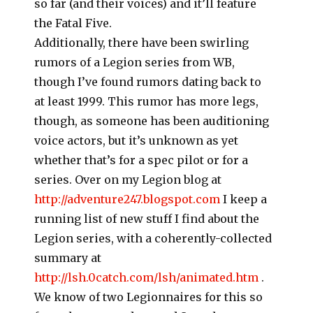
so far (and their voices) and it’ll feature
the Fatal Five.
Additionally, there have been swirling
rumors of a Legion series from WB,
though I’ve found rumors dating back to
at least 1999. This rumor has more legs,
though, as someone has been auditioning
voice actors, but it’s unknown as yet
whether that’s for a spec pilot or for a
series. Over on my Legion blog at
http://adventure247.blogspot.com
I keep a
running list of new stuff I find about the
Legion series, with a coherently-collected
summary at
http://lsh.0catch.com/lsh/animated.htm
.
We know of two Legionnaires for this so