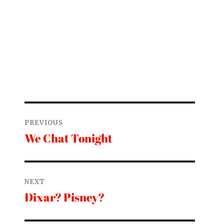
Post
PREVIOUS
navigation
We Chat Tonight
Previous
post:
NEXT
Dixar? Pisney?
Next
post: