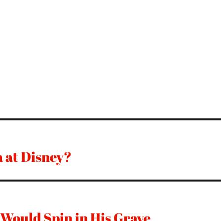
a at Disney?
 Would Spin in His Grave