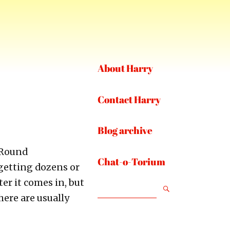
About Harry
Contact Harry
Blog archive
-Round
Chat-o-Torium
getting dozens or
er it comes in, but
SEARCH
here are usually