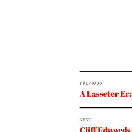
Post
PREVIOUS
navigation
A Lasseter Er
Previous
post:
NEXT
Cliff Edwards
Next