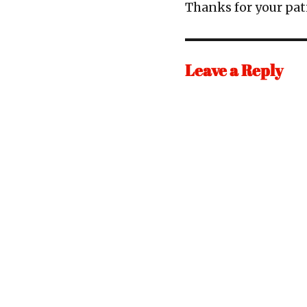
Thanks for your pa
Leave a Reply