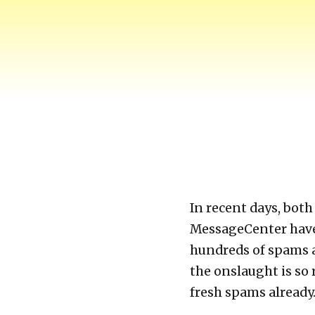
Harry-Go-Round
Harry McCracken's website
In recent days, bo
MessageCenter have
hundreds of spams a 
the onslaught is so 
fresh spams already