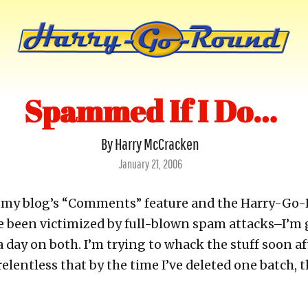
Spammed If I Do…
By Harry McCracken
Posted
January 21, 2006
on
th my blog’s “Comments” feature and the Harry-Go
 been victimized by full-blown spam attacks–I’m 
day on both. I’m trying to whack the stuff soon aft
relentless that by the time I’ve deleted one batch, t
.