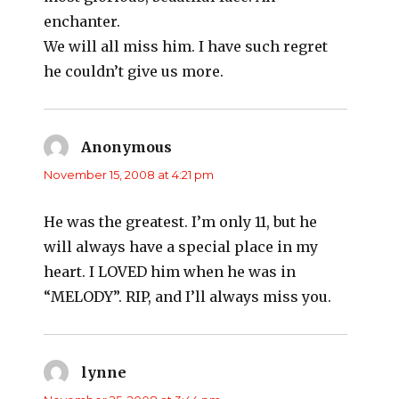
enchanter.
We will all miss him. I have such regret
he couldn’t give us more.
Anonymous
says:
November 15, 2008 at 4:21 pm
He was the greatest. I’m only 11, but he
will always have a special place in my
heart. I LOVED him when he was in
“MELODY”. RIP, and I’ll always miss you.
lynne
says: