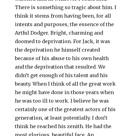
There is something so tragic about him. I
think it stems from having been, for all
intents and purposes, the essence of the
Artful Dodger. Bright, charming and
doomed to deprivation. For Jack, it was
the deprivation he himself created
because of his abuse to his own health
and the deprivation that resulted. We
didn’t get enough of his talent and his
beauty. When I think of all the great work
he might have done in those years when
he was too ill to work. I believe he was
certainly one of the greatest actors of his
generation, at least potentially. I don’t
think he reached his zenith. He had the
most glorious, beautiful face. An