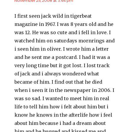
November 25, 2008 at 3:44 pm
I first seen jack wild in tigerbeat
magazine in 1967. I was 8 years old and he
was 12. He was so cute and i fell in love. I
watched him on saturdays mornrings and
i seen him in oliver. I wrote him a letter
and he sent me a postcard. I had it was a
very long time but it got lost. I lost track
of jack and i always wondered what
became of him. I find out that he died
when i seen it in the newspaper in 2006. I
was so sad. I wanted to meet him in real
life to tell him how i felt about him but i
know he knows in the afterlife how i feel
about him because i had a dream about
him and he hugged and kissed me and