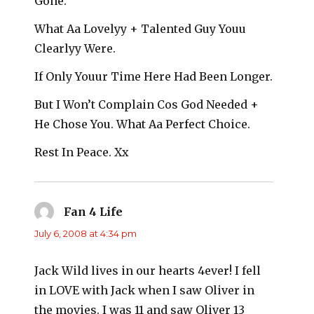
Gone.
What Aa Lovelyy + Talented Guy Youu
Clearlyy Were.
If Only Youur Time Here Had Been Longer.
But I Won’t Complain Cos God Needed +
He Chose You. What Aa Perfect Choice.
Rest In Peace. Xx
Fan 4 Life
says:
July 6, 2008 at 4:34 pm
Jack Wild lives in our hearts 4ever! I fell
in LOVE with Jack when I saw Oliver in
the movies. I was 11 and saw Oliver 13