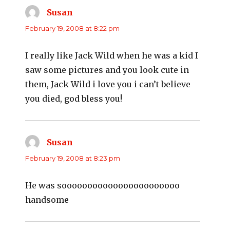
Susan
says:
February 19, 2008 at 8:22 pm
I really like Jack Wild when he was a kid I
saw some pictures and you look cute in
them, Jack Wild i love you i can’t believe
you died, god bless you!
Susan
says:
February 19, 2008 at 8:23 pm
He was sooooooooooooooooooooooo
handsome