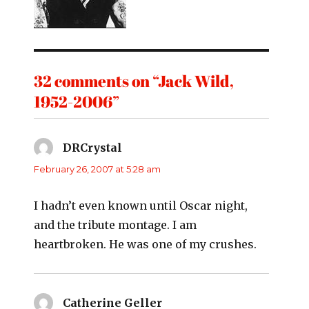
32 comments on “Jack Wild,
1952-2006”
DRCrystal
says:
February 26, 2007 at 5:28 am
I hadn’t even known until Oscar night,
and the tribute montage. I am
heartbroken. He was one of my crushes.
Catherine Geller
says: