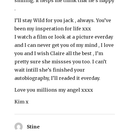
smiling. It helps me think that he’s happy
.
I’ll stay Wild for you jack , always. You’ve
been my insperation for life xxx
I watch a film or look at a picture everday
and I can never get you of my mind , I love
you and I wish Claire all the best , I’m
pretty sure she missses you too. I can’t
wait intill she’s finished your
autobiography, I’ll readed it everday.
Love you millions my angel xxxx
Kim x
Stine
says: