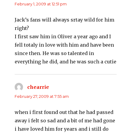
February 1, 2009 at 12:51 pm
Jack’s fans will always srtay wild for him
right?
I first saw him in Oliver a year ago and I
fell totaly in love with him and have been
since then. He was so talented in
everything he did, and he was such a cutie
chearrie
says:
February 27, 2009 at 7:55 am
when i first found out that he had passed
away i felt so sad and a bit of me had gone
i have loved him for years and i still do