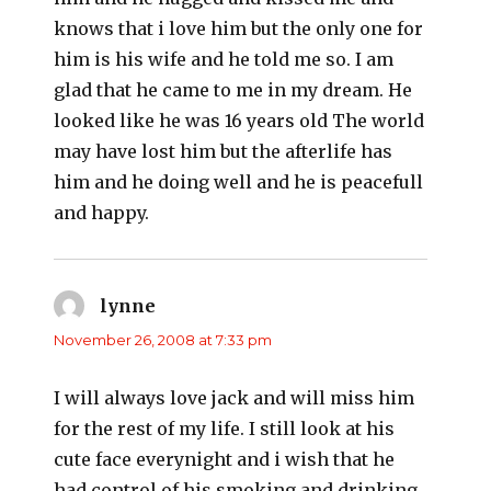
knows that i love him but the only one for
him is his wife and he told me so. I am
glad that he came to me in my dream. He
looked like he was 16 years old The world
may have lost him but the afterlife has
him and he doing well and he is peacefull
and happy.
lynne
says:
November 26, 2008 at 7:33 pm
I will always love jack and will miss him
for the rest of my life. I still look at his
cute face everynight and i wish that he
had control of his smoking and drinking.