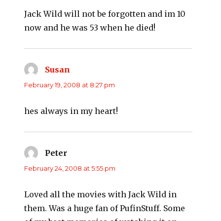
Jack Wild will not be forgotten and im 10
now and he was 53 when he died!
Susan
says:
February 19, 2008 at 8:27 pm
hes always in my heart!
Peter
says:
February 24, 2008 at 5:55 pm
Loved all the movies with Jack Wild in
them. Was a huge fan of PufinStuff. Some