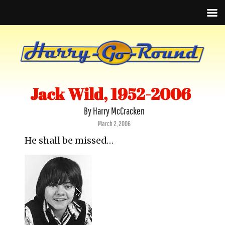
Jack Wild, 1952-2006
By Harry McCracken
Posted
March 2, 2006
on
He shall be missed…