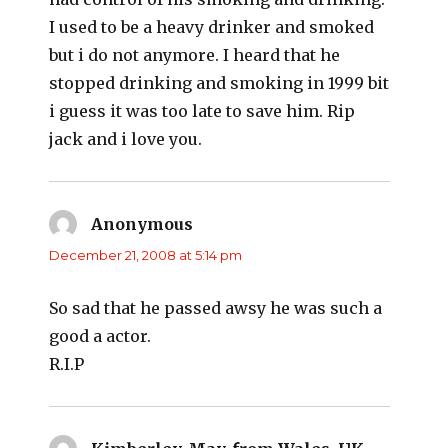
I used to be a heavy drinker and smoked
but i do not anymore. I heard that he
stopped drinking and smoking in 1999 bit
i guess it was too late to save him. Rip
jack and i love you.
Anonymous
says:
December 21, 2008 at 5:14 pm
So sad that he passed awsy he was such a
good a actor.
R.I.P