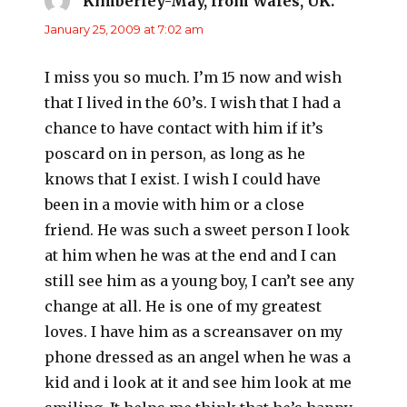
Kimberley-May, from Wales, UK.
says:
January 25, 2009 at 7:02 am
I miss you so much. I’m 15 now and wish
that I lived in the 60’s. I wish that I had a
chance to have contact with him if it’s
poscard on in person, as long as he
knows that I exist. I wish I could have
been in a movie with him or a close
friend. He was such a sweet person I look
at him when he was at the end and I can
still see him as a young boy, I can’t see any
change at all. He is one of my greatest
loves. I have him as a screansaver on my
phone dressed as an angel when he was a
kid and i look at it and see him look at me