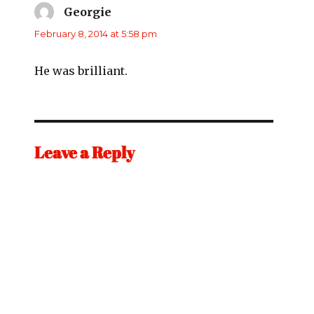
Georgie
says:
February 8, 2014 at 5:58 pm
He was brilliant.
Leave a Reply