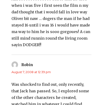
when i was five i first seen the film n my
dad thought that i would fall in love way
Oliver bit naw … dogers the man if he had
stayed 16 until i was 16 i would have made
ma way to him he is sooo gorgoues! A can
still mind runnin round the living room
sayin DODGER!!
Robin
says:
August 7, 2008 at 12:39 pm
Was shocked to find out, only recently,
that Jack has passed. So, I explored some
of the other characters he created,
watched him in whatever I could find.