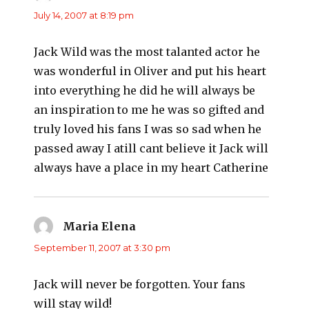
July 14, 2007 at 8:19 pm
Jack Wild was the most talanted actor he
was wonderful in Oliver and put his heart
into everything he did he will always be
an inspiration to me he was so gifted and
truly loved his fans I was so sad when he
passed away I atill cant believe it Jack will
always have a place in my heart Catherine
Maria Elena
says:
September 11, 2007 at 3:30 pm
Jack will never be forgotten. Your fans
will stay wild!