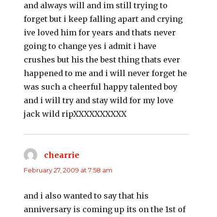
and always will and im still trying to
forget but i keep falling apart and crying
ive loved him for years and thats never
going to change yes i admit i have
crushes but his the best thing thats ever
happened to me and i will never forget he
was such a cheerful happy talented boy
and i will try and stay wild for my love
jack wild ripXXXXXXXXXX
chearrie
says:
February 27, 2009 at 7:58 am
and i also wanted to say that his
anniversary is coming up its on the 1st of