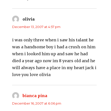
olivia
says:
December 13, 2007 at 4:57 pm
i was only three when i saw his talant he
was a handsome boy i had a crush on him
when i looked him up and saw he had
died a year ago now im 8 years old and he
will always have a place in my heart jack i
love you love olivia
bianca pina
says:
December 16, 2007 at 6:06 pm