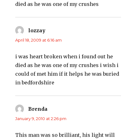
died as he was one of my crushes
lozzay
says:
April 18, 2009 at 6:16 am
i was heart broken when i found out he
died as he was one of my crushes i wish i
could of met him if it helps he was buried
in bedfordshire
Brenda
says:
January 9, 2010 at 2:26 pm
This man was so brilliant, his light will