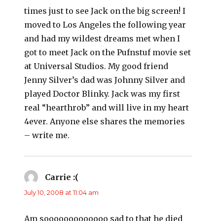
times just to see Jack on the big screen! I
moved to Los Angeles the following year
and had my wildest dreams met when I
got to meet Jack on the Pufnstuf movie set
at Universal Studios. My good friend
Jenny Silver’s dad was Johnny Silver and
played Doctor Blinky. Jack was my first
real “hearthrob” and will live in my heart
4ever. Anyone else shares the memories
– write me.
Carrie :(
says:
July 10, 2008 at 11:04 am
Am sooooooooooooo sad to that he died