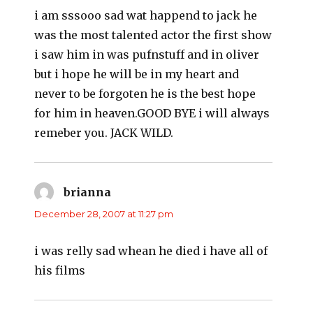
i am sssooo sad wat happend to jack he
was the most talented actor the first show
i saw him in was pufnstuff and in oliver
but i hope he will be in my heart and
never to be forgoten he is the best hope
for him in heaven.GOOD BYE i will always
remeber you. JACK WILD.
brianna
says:
December 28, 2007 at 11:27 pm
i was relly sad whean he died i have all of
his films