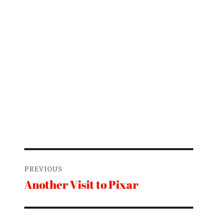
Post
PREVIOUS
navigation
Another Visit to Pixar
Previous
post: