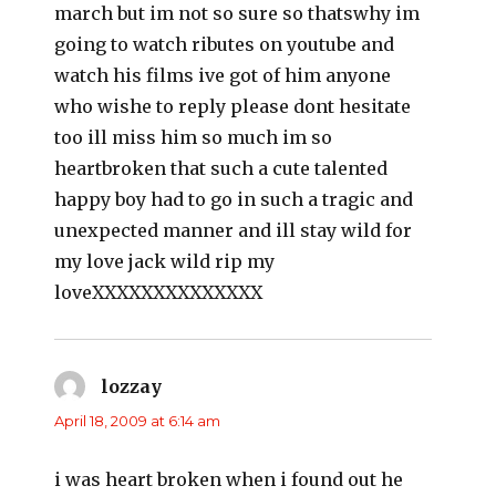
march but im not so sure so thatswhy im
going to watch ributes on youtube and
watch his films ive got of him anyone
who wishe to reply please dont hesitate
too ill miss him so much im so
heartbroken that such a cute talented
happy boy had to go in such a tragic and
unexpected manner and ill stay wild for
my love jack wild rip my
loveXXXXXXXXXXXXXX
lozzay
says:
April 18, 2009 at 6:14 am
i was heart broken when i found out he