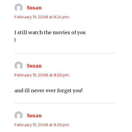
Susan
says:
February 19, 2008 at 8:24 pm
I still watch the movies of you
!
Susan
says:
February 19, 2008 at 8:26 pm
and ill never ever forget you!
Susan
says:
February 19, 2008 at 8:26 pm