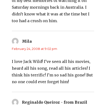
of my best memories of watching it on
Saturday mornings back in Australia. I
didn’t know what it was at the time but I
too had a crush on him.
Mila
says:
February 24, 2008 at 9:02 pm
I love Jack Wild! I’ve seen all his movies,
heard all his song, read all his articles! I
think his terrific! I’m so sad his gone! But
no one could ever forget him!
Reginaldo Queiroz - from Brazil
says: