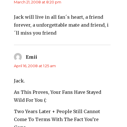
March 21, 2008 at 8:20 pm
Jack will live in all fan´s heart, a friend
forever, a unforgettable mate and friend, i
´ll miss you friend
Emii
says:
April 16, 2008 at 1:25 am
Jack.
As This Proves, Your Fans Have Stayed
Wild For You (:
Two Years Later + People Still Cannot
Come To Terms With The Fact You’re