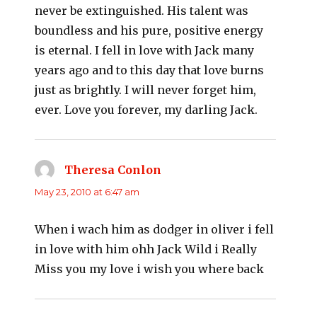
never be extinguished. His talent was
boundless and his pure, positive energy
is eternal. I fell in love with Jack many
years ago and to this day that love burns
just as brightly. I will never forget him,
ever. Love you forever, my darling Jack.
Theresa Conlon
says:
May 23, 2010 at 6:47 am
When i wach him as dodger in oliver i fell
in love with him ohh Jack Wild i Really
Miss you my love i wish you where back