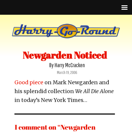
Newgarden Noticed
By Harry McCracken
Posted
March 19, 2006
on
Good piece
on Mark Newgarden and
his splendid collection
We All Die Alone
in today’s New York Times…
1 comment on “Newgarden