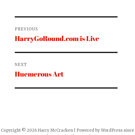
Post
PREVIOUS
navigation
HarryGoRound.com is Live
Previous
post:
NEXT
Huemerous Art
Next
post:
Copyright © 2026 Harry McCracken | Powered by WordPress since