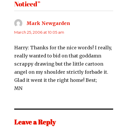
Noticed”
Mark Newgarden
says:
March 25, 2006 at 10:05 am
Harry: Thanks for the nice words! I really,
really wanted to bid on that goddamn
scrappy drawing but the little cartoon
angel on my shoulder strictly forbade it.
Glad it went it the right home! Best;
MN
Leave a Reply