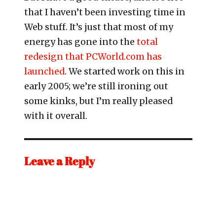
that I haven’t been investing time in
Web stuff. It’s just that most of my
energy has gone into the
total
redesign that PCWorld.com has
launched
. We started work on this in
early 2005; we’re still ironing out
some kinks, but I’m really pleased
with it overall.
Leave a Reply