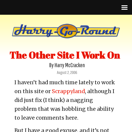
The Other Site I Work On
By Harry McCracken
Posted
August 2, 2006
on
I haven’t had much time lately to work
on this site or
Scrappyland
, although I
did just fix (I think) a nagging
problem that was hobbling the ability
to leave comments here.
But I have a good excuse, and it’s not