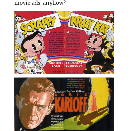
movie ads, anyhow?