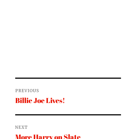
Post
PREVIOUS
navigation
Billie Joe Lives!
Previous
post:
NEXT
More Harry on Slate
Next