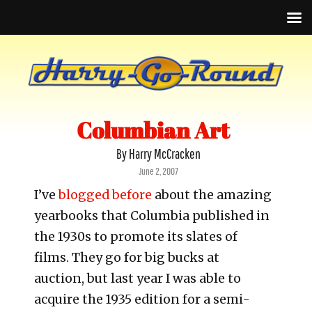
Columbian Art
By Harry McCracken
Posted
June 2, 2007
on
I’ve
blogged before
about the amazing
yearbooks that Columbia published in
the 1930s to promote its slates of
films. They go for big bucks at
auction, but last year I was able to
acquire the 1935 edition for a semi-