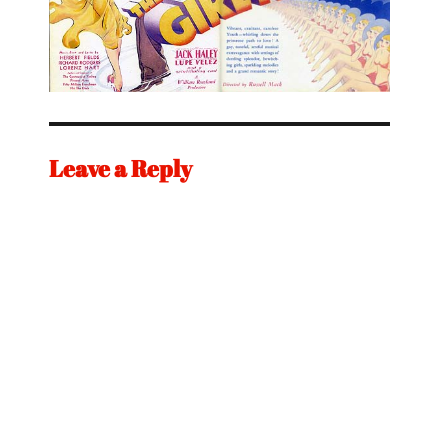
Leave a Reply