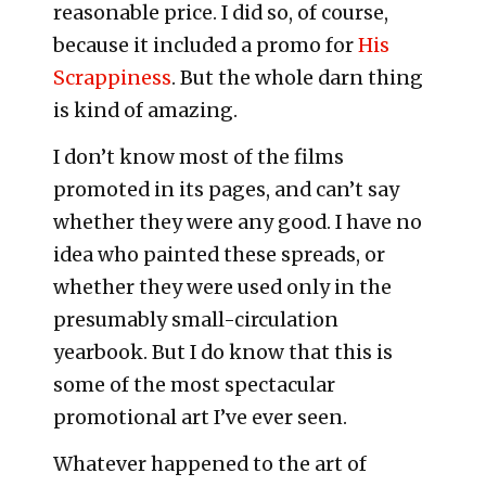
reasonable price. I did so, of course,
because it included a promo for
His
Scrappiness
. But the whole darn thing
is kind of amazing.
I don’t know most of the films
promoted in its pages, and can’t say
whether they were any good. I have no
idea who painted these spreads, or
whether they were used only in the
presumably small-circulation
yearbook. But I do know that this is
some of the most spectacular
promotional art I’ve ever seen.
Whatever happened to the art of