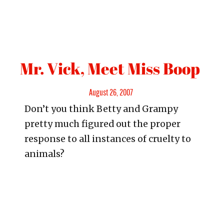
Mr. Vick, Meet Miss Boop
Posted
August 26, 2007
Don’t you think Betty and Grampy
on
pretty much figured out the proper
response to all instances of cruelty to
animals?