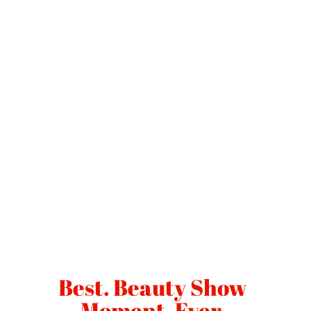
Best. Beauty Show
Moment. Ever.