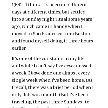
1990s, I think. It’s been on different
days at different times, but settled
into a Sunday night ritual some years
ago, which came in handy when I
moved to San Francisco from Boston
and found myself doing it three hours
earlier.
It’s one of the constants in my life,
and while I can’t say I’ve
never
missed
a week, I
have
done one almost every
single week when I’ve been home. (As
I recall, there was a brief period when I
only did two a month.) But I’ve been
traveling the past three Sundays–to