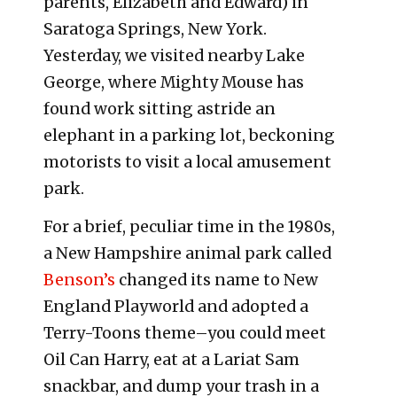
parents, Elizabeth and Edward) in
Saratoga Springs, New York.
Yesterday, we visited nearby Lake
George, where Mighty Mouse has
found work sitting astride an
elephant in a parking lot, beckoning
motorists to visit a local amusement
park.
For a brief, peculiar time in the 1980s,
a New Hampshire animal park called
Benson’s
changed its name to New
England Playworld and adopted a
Terry-Toons theme–you could meet
Oil Can Harry, eat at a Lariat Sam
snackbar, and dump your trash in a