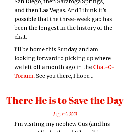
San Diego, then Saratoga Springs,
and then Las Vegas. And I think it’s
possible that the three-week gap has
been the longest in the history of the
chat.
I’ll be home this Sunday, and am
looking forward to picking up where
we left off a month ago in the
Chat-O-
Torium.
See you there, I hope…
There He is to Save the Day
Posted
August 6, 2007
I’m visiting my nephew Gus (and his
on