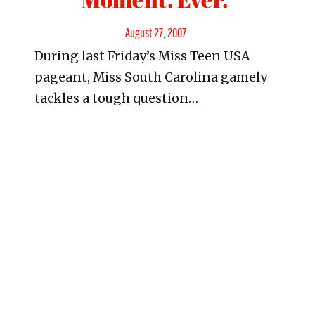
Posted
August 27, 2007
During last Friday’s Miss Teen USA
on
pageant, Miss South Carolina gamely
tackles a tough question…