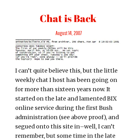
Chat is Back
Posted
August 14, 2007
on
I can’t quite believe this, but the little
weekly chat I host has been going on
for more than sixteen years now. It
started on the late and lamented BIX
online service during the first Bush
administration (see above proof), and
segued onto this site in–well, I can’t
remember, but some time in the late