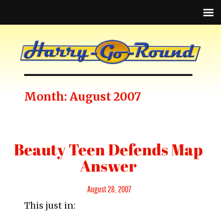
Month:
August 2007
Beauty Teen Defends Map
Answer
Posted
August 28, 2007
This just in:
on