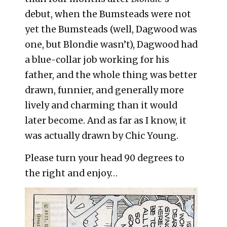
debut, when the Bumsteads were not
yet the Bumsteads (well, Dagwood was
one, but Blondie wasn’t), Dagwood had
a blue-collar job working for his
father, and the whole thing was better
drawn, funnier, and generally more
lively and charming than it would
later become. And as far as I know, it
was actually drawn by Chic Young.
Please turn your head 90 degrees to
the right and enjoy…