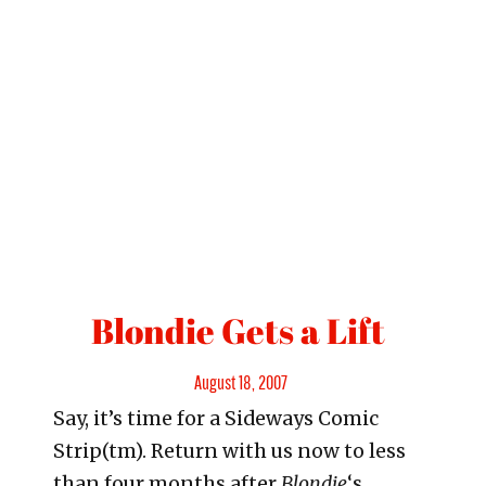
Blondie Gets a Lift
Posted
August 18, 2007
Say, it’s time for a Sideways Comic
on
Strip(tm). Return with us now to less
than four months after
Blondie
‘s