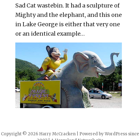
Sad Cat wastebin. It had a sculpture of
Mighty and the elephant, and this one
in Lake George is either that very one
or an identical example…
Copyright © 2026 Harry McCracken | Powered by WordPress since