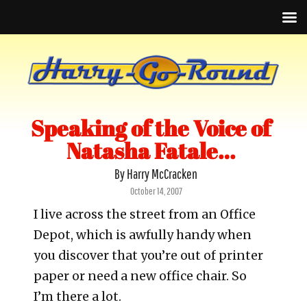
Speaking of the Voice of
Natasha Fatale…
By Harry McCracken
Posted
October 14, 2007
on
I live across the street from an Office
Depot, which is awfully handy when
you discover that you’re out of printer
paper or need a new office chair. So
I’m there a lot.