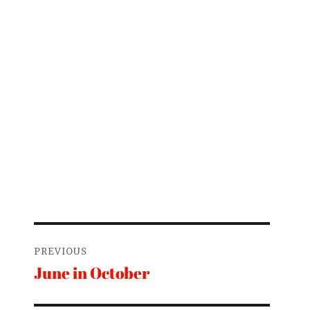
Post
PREVIOUS
navigation
June in October
Previous
post: