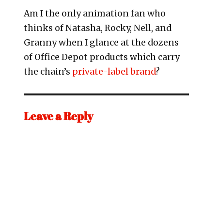
Am I the only animation fan who
thinks of Natasha, Rocky, Nell, and
Granny when I glance at the dozens
of Office Depot products which carry
the chain’s
private-label brand
?
Leave a Reply