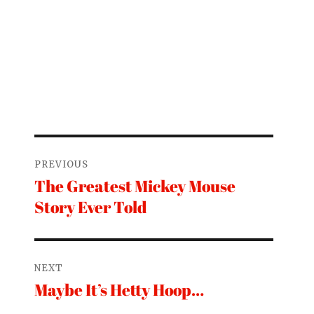
Post
PREVIOUS
navigation
The Greatest Mickey Mouse
Previous
Story Ever Told
post:
NEXT
Maybe It’s Hetty Hoop…
Next
post: