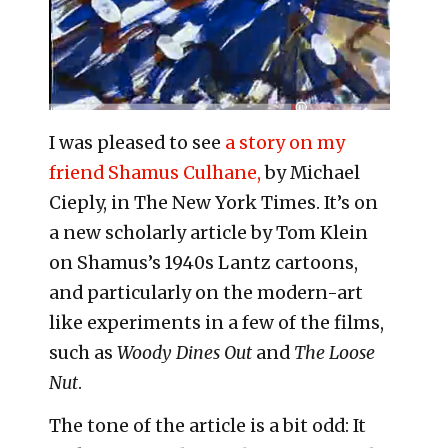
I was pleased to see
a story on my
friend Shamus Culhane,
by Michael
Cieply, in The New York Times. It’s on
a new scholarly article by Tom Klein
on Shamus’s 1940s Lantz cartoons,
and particularly on the modern-art
like experiments in a few of the films,
such as
Woody Dines Out
and
The Loose
Nut
.
The tone of the article is a bit odd: It