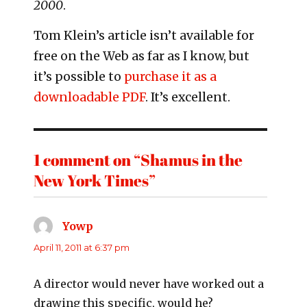
2000
.
Tom Klein’s article isn’t available for
free on the Web as far as I know, but
it’s possible to
purchase it as a
downloadable PDF
. It’s excellent.
1 comment on “Shamus in the
New York Times”
Yowp
says:
April 11, 2011 at 6:37 pm
A director would never have worked out a
drawing this specific, would he?