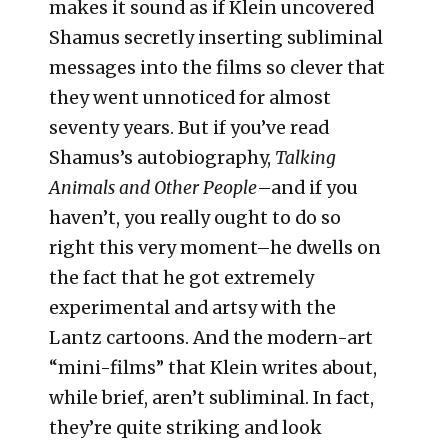
makes it sound as if Klein uncovered
Shamus secretly inserting subliminal
messages into the films so clever that
they went unnoticed for almost
seventy years. But if you’ve read
Shamus’s autobiography,
Talking
Animals and Other People
–and if you
haven’t, you really ought to do so
right this very moment–he dwells on
the fact that he got extremely
experimental and artsy with the
Lantz cartoons. And the modern-art
“mini-films” that Klein writes about,
while brief, aren’t subliminal. In fact,
they’re quite striking and look