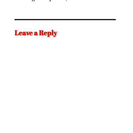
Leave a Reply