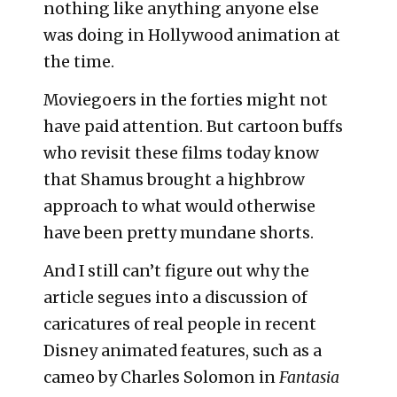
nothing like anything anyone else
was doing in Hollywood animation at
the time.
Moviegoers in the forties might not
have paid attention. But cartoon buffs
who revisit these films today know
that Shamus brought a highbrow
approach to what would otherwise
have been pretty mundane shorts.
And I still can’t figure out why the
article segues into a discussion of
caricatures of real people in recent
Disney animated features, such as a
cameo by Charles Solomon in
Fantasia