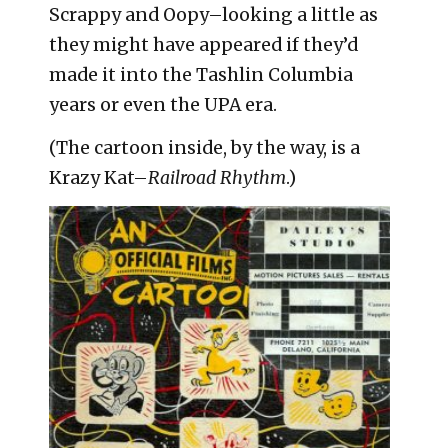
Scrappy and Oopy–looking a little as
they might have appeared if they’d
made it into the Tashlin Columbia
years or even the UPA era.
(The cartoon inside, by the way, is a
Krazy Kat–
Railroad Rhythm
.)