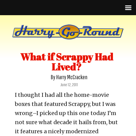
What if Scrappy Had
Lived?
By Harry McCracken
Posted
June 12, 2011
on
I thought I had all the home-movie
boxes that featured Scrappy, but I was
wrong–I picked up this one today. I’m
not sure what decade it hails from, but
it features a nicely modernized