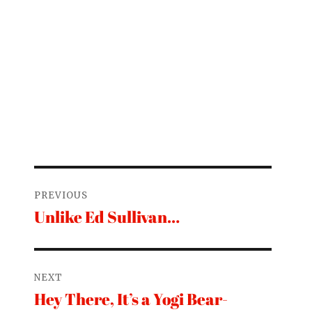
Post
PREVIOUS
navigation
Unlike Ed Sullivan…
Previous
post:
NEXT
Hey There, It’s a Yogi Bear-
Next