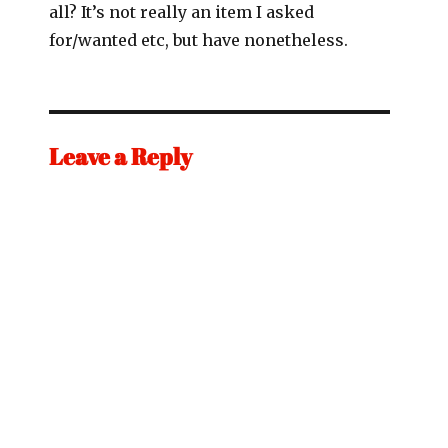
all? It’s not really an item I asked
for/wanted etc, but have nonetheless.
Leave a Reply