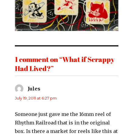
1 comment on “What if Scrappy
Had Lived?”
Jules
says:
July 19, 2011 at 6:27 pm
Someone just gave me the 16mm reel of
Rhythm Railroad that is in the original
box. Is there a market for reels like this at