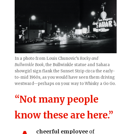
In a photo from Louis Chunovic’s
Rocky and
Bullwinkle Book
, the Bullwinkle statue and Sahara
showgirl sign flank the Sunset Strip circa the early-
to-mid 1960s, as you would have seen them driving
westward—perhaps on your way to Whisky a Go Go.
“Not many people
know these are here.”
cheerful employee
of