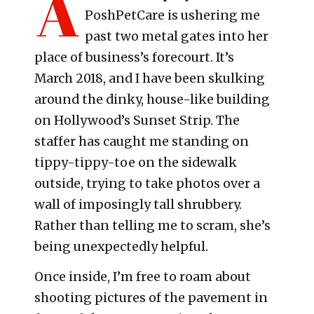
A
PoshPetCare is ushering me
past two metal gates into her
place of business’s forecourt. It’s
March 2018, and I have been skulking
around the dinky, house-like building
on Hollywood’s Sunset Strip. The
staffer has caught me standing on
tippy-tippy-toe on the sidewalk
outside, trying to take photos over a
wall of imposingly tall shrubbery.
Rather than telling me to scram, she’s
being unexpectedly helpful.
Once inside, I’m free to roam about
shooting pictures of the pavement in