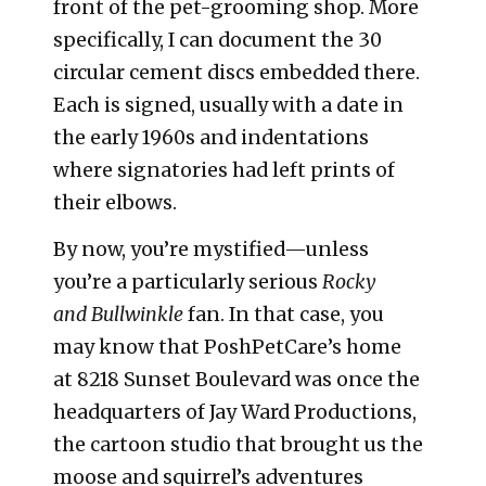
front of the pet-grooming shop. More
specifically, I can document the 30
circular cement discs embedded there.
Each is signed, usually with a date in
the early 1960s and indentations
where signatories had left prints of
their elbows.
By now, you’re mystified—unless
you’re a particularly serious
Rocky
and
Bullwinkle
fan. In that case, you
may know that PoshPetCare’s home
at 8218 Sunset Boulevard was once the
headquarters of Jay Ward Productions,
the cartoon studio that brought us the
moose and squirrel’s adventures