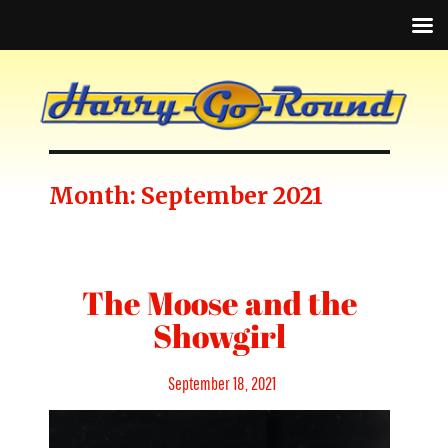
Month:
September 2021
The Moose and the
Showgirl
Posted
September 18, 2021
on