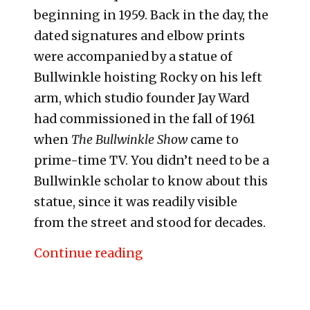
beginning in 1959. Back in the day, the
dated signatures and elbow prints
were accompanied by a statue of
Bullwinkle hoisting Rocky on his left
arm, which studio founder Jay Ward
had commissioned in the fall of 1961
when
The Bullwinkle Show
came to
prime-time TV. You didn’t need to be a
Bullwinkle scholar to know about this
statue, since it was readily visible
from the street and stood for decades.
“The Moose and the Showgi
Continue reading