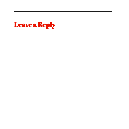
Leave a Reply