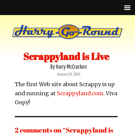
Scrappyland is Live
By Harry McCracken
Posted
January 20, 2005
on
The first Web site about Scrappy is up
and running at
Scrappyland.com
. Viva
Oopy!
2 comments on “Scrappyland is