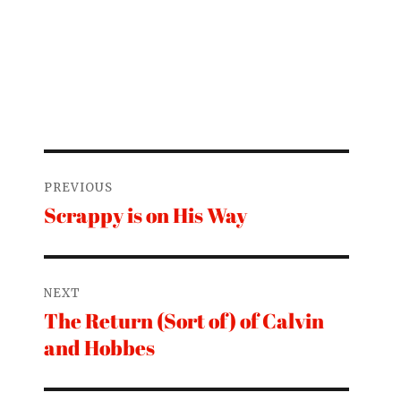
Post
PREVIOUS
navigation
Scrappy is on His Way
Previous
post:
NEXT
The Return (Sort of) of Calvin
Next
and Hobbes
post: