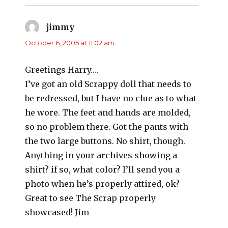
jimmy
says:
October 6, 2005 at 11:02 am
Greetings Harry….
I’ve got an old Scrappy doll that needs to
be redressed, but I have no clue as to what
he wore. The feet and hands are molded,
so no problem there. Got the pants with
the two large buttons. No shirt, though.
Anything in your archives showing a
shirt? if so, what color? I’ll send you a
photo when he’s properly attired, ok?
Great to see The Scrap properly
showcased! Jim