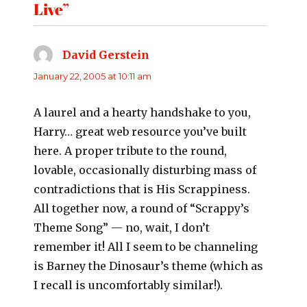
Live”
David Gerstein
says:
January 22, 2005 at 10:11 am
A laurel and a hearty handshake to you,
Harry… great web resource you’ve built
here. A proper tribute to the round,
lovable, occasionally disturbing mass of
contradictions that is His Scrappiness.
All together now, a round of “Scrappy’s
Theme Song” — no, wait, I don’t
remember it! All I seem to be channeling
is Barney the Dinosaur’s theme (which as
I recall is uncomfortably similar!).