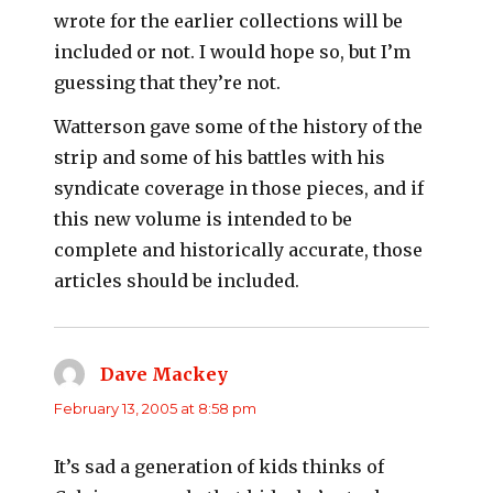
wrote for the earlier collections will be
included or not. I would hope so, but I’m
guessing that they’re not.
Watterson gave some of the history of the
strip and some of his battles with his
syndicate coverage in those pieces, and if
this new volume is intended to be
complete and historically accurate, those
articles should be included.
Dave Mackey
says:
February 13, 2005 at 8:58 pm
It’s sad a generation of kids thinks of