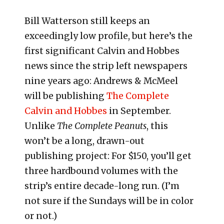
Bill Watterson still keeps an
exceedingly low profile, but here’s the
first significant Calvin and Hobbes
news since the strip left newspapers
nine years ago: Andrews & McMeel
will be publishing
The Complete
Calvin and Hobbes
in September.
Unlike
The Complete Peanuts
, this
won’t be a long, drawn-out
publishing project: For $150, you’ll get
three hardbound volumes with the
strip’s entire decade-long run. (I’m
not sure if the Sundays will be in color
or not.)