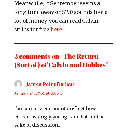
Meanwhile, if September seems a
long time away or $150 sounds like a
lot of money, you can read Calvin
strips for free
here
.
3 comments on “The Return
(Sort of) of Calvin and Hobbes”
James Point Du Jour
says:
January 24, 2005 at 8:09 pm
I’m sure my comments reflect how
embarrassingly young I am, but for the
sake of discussion:.