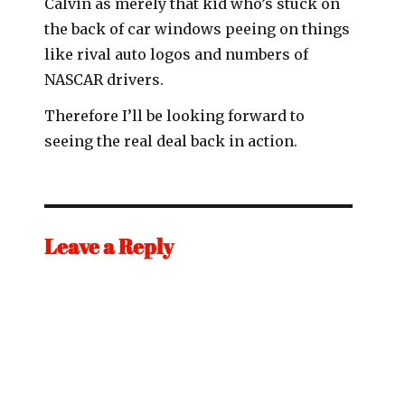
Calvin as merely that kid who’s stuck on
the back of car windows peeing on things
like rival auto logos and numbers of
NASCAR drivers.
Therefore I’ll be looking forward to
seeing the real deal back in action.
Leave a Reply