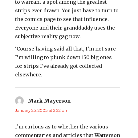
to warrant a spot among the greatest
strips ever drawn. You just have to turn to
the comics page to see that influence.
Everyone and their granddaddy uses the
subjective reality gag now.
‘Course having said all that, I’m not sure
I’m willing to plunk down 150 big ones
for strips I’ve already got collected
elsewhere.
Mark Mayerson
says:
January 25, 2005 at 2:22 pm
I’m curious as to whether the various
commentaries and articles that Watterson