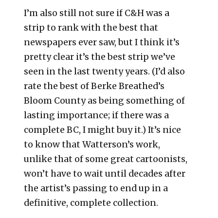
I’m also still not sure if C&H was a
strip to rank with the best that
newspapers ever saw, but I think it’s
pretty clear it’s the best strip we’ve
seen in the last twenty years. (I’d also
rate the best of Berke Breathed’s
Bloom County as being something of
lasting importance; if there was a
complete BC, I might buy it.) It’s nice
to know that Watterson’s work,
unlike that of some great cartoonists,
won’t have to wait until decades after
the artist’s passing to end up in a
definitive, complete collection.