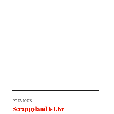
Post
PREVIOUS
navigation
Scrappyland is Live
Previous