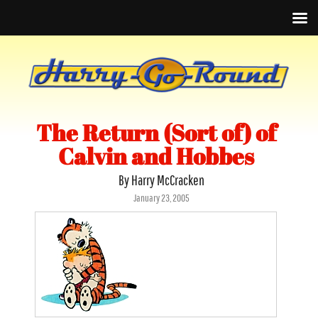
The Return (Sort of) of
Calvin and Hobbes
By Harry McCracken
Posted
January 23, 2005
on