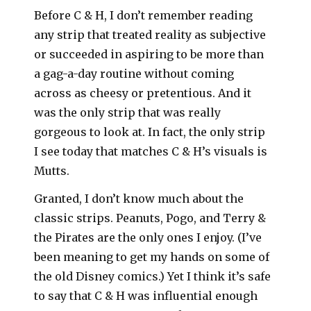
Before C & H, I don’t remember reading
any strip that treated reality as subjective
or succeeded in aspiring to be more than
a gag-a-day routine without coming
across as cheesy or pretentious. And it
was the only strip that was really
gorgeous to look at. In fact, the only strip
I see today that matches C & H’s visuals is
Mutts.
Granted, I don’t know much about the
classic strips. Peanuts, Pogo, and Terry &
the Pirates are the only ones I enjoy. (I’ve
been meaning to get my hands on some of
the old Disney comics.) Yet I think it’s safe
to say that C & H was influential enough