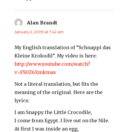
Alan Brandt
says:
January 2, 2009 at 7:42 am
My English translation of “Schnappi das
Kleine Krokodil”. My video is here:
http://www.youtube.com/watch?
v=FS0Z6Xmkmas
Not a literal translation, but fits the
meaning of the original. Here are the
lyrics:
I am Snappy the Little Crocodile,
I come from Egypt. I live out on the Nile.
At first I was inside an egg,