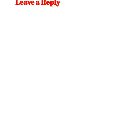
Leave a Reply