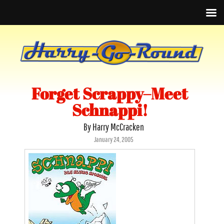
Forget Scrappy–Meet
Schnappi!
By Harry McCracken
Posted
January 24, 2005
on