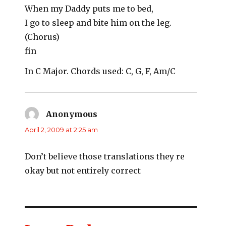
When my Daddy puts me to bed,
I go to sleep and bite him on the leg.
(Chorus)
fin
In C Major. Chords used: C, G, F, Am/C
Anonymous
says:
April 2, 2009 at 2:25 am
Don’t believe those translations they re
okay but not entirely correct