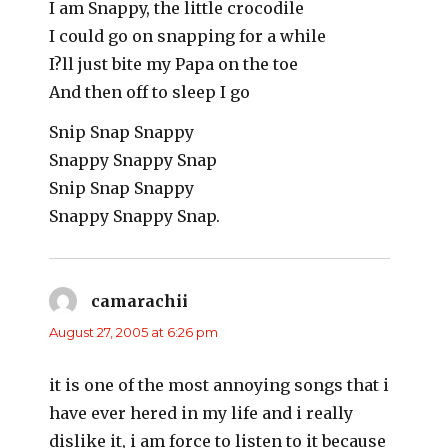
I am Snappy, the little crocodile
I could go on snapping for a while
I?ll just bite my Papa on the toe
And then off to sleep I go
Snip Snap Snappy
Snappy Snappy Snap
Snip Snap Snappy
Snappy Snappy Snap.
camarachii
says:
August 27, 2005 at 6:26 pm
it is one of the most annoying songs that i
have ever hered in my life and i really
dislike it, i am force to listen to it because