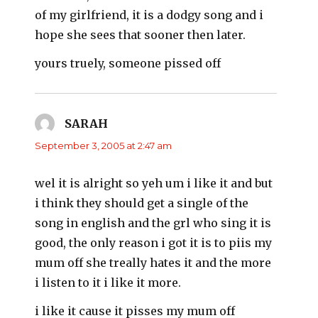
of my girlfriend, it is a dodgy song and i
hope she sees that sooner then later.
yours truely, someone pissed off
SARAH
says:
September 3, 2005 at 2:47 am
wel it is alright so yeh um i like it and but
i think they should get a single of the
song in english and the grl who sing it is
good, the only reason i got it is to piis my
mum off she treally hates it and the more
i listen to it i like it more.
i like it cause it pisses my mum off