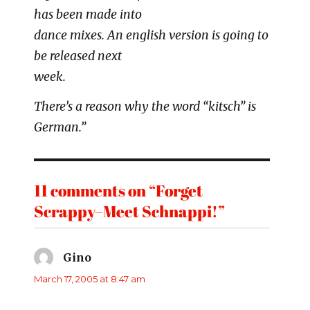
has been made into
dance mixes. An english version is going to
be released next
week.
There’s a reason why the word “kitsch” is
German.”
11 comments on “Forget
Scrappy–Meet Schnappi!”
Gino
says:
March 17, 2005 at 8:47 am