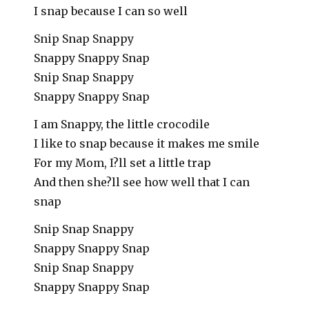
I snap because I can so well
Snip Snap Snappy
Snappy Snappy Snap
Snip Snap Snappy
Snappy Snappy Snap
I am Snappy, the little crocodile
I like to snap because it makes me smile
For my Mom, I?ll set a little trap
And then she?ll see how well that I can
snap
Snip Snap Snappy
Snappy Snappy Snap
Snip Snap Snappy
Snappy Snappy Snap