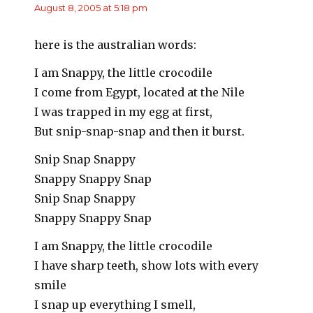
August 8, 2005 at 5:18 pm
here is the australian words:
I am Snappy, the little crocodile
I come from Egypt, located at the Nile
I was trapped in my egg at first,
But snip-snap-snap and then it burst.
Snip Snap Snappy
Snappy Snappy Snap
Snip Snap Snappy
Snappy Snappy Snap
I am Snappy, the little crocodile
I have sharp teeth, show lots with every
smile
I snap up everything I smell,