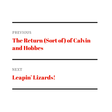
Post
PREVIOUS
navigation
The Return (Sort of) of Calvin
Previous
and Hobbes
post:
NEXT
Leapin’ Lizards!
Next
post: