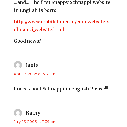
…and… The first Snappy Schnappi website
in English is born:
http://www.mobiletuner.nl/com_website_s
chnappi_website.html
Good news?
Janis
says:
April 13, 2005 at 5:17 am
I need about Schnappi in english.Please!!!
Kathy
says:
July 23, 2005 at 11:39 pm