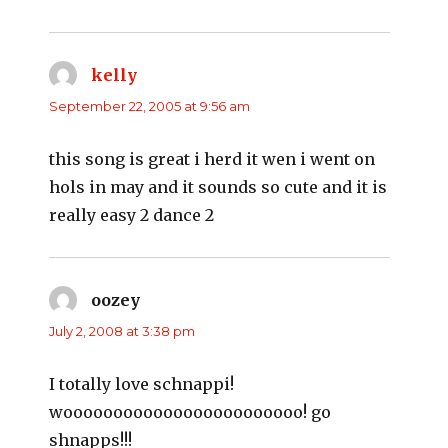
kelly
says:
September 22, 2005 at 9:56 am
this song is great i herd it wen i went on
hols in may and it sounds so cute and it is
really easy 2 dance 2
oozey
says:
July 2, 2008 at 3:38 pm
I totally love schnappi!
woooooooooooooooooooooooo! go
shnapps!!!