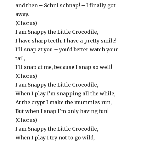
and then – Schni schnap! – I finally got
away.
(Chorus)
I am Snappy the Little Crocodile,
I have sharp teeth. I have a pretty smile!
I’ll snap at you – you’d better watch your
tail,
I’ll snap at me, because I snap so well!
(Chorus)
I am Snappy the Little Crocodile,
When I play I’m snapping all the while,
At the crypt I make the mummies run,
But when I snap I’m only having fun!
(Chorus)
I am Snappy the Little Crocodile,
When I play I try not to go wild,