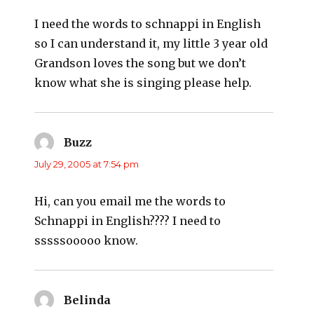
I need the words to schnappi in English
so I can understand it, my little 3 year old
Grandson loves the song but we don’t
know what she is singing please help.
Buzz
says:
July 29, 2005 at 7:54 pm
Hi, can you email me the words to
Schnappi in English???? I need to
sssssooooo know.
Belinda
says: