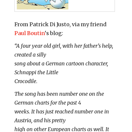
From Patrick Di Justo, via my friend
Paul Boutin
‘s blog:
“A four year old girl, with her father’s help,
created a silly
song about a German cartoon character,
Schnappi the Little
Crocodile.
The song has been number one on the
German charts for the past 4
weeks. It has just reached number one in
Austria, and his pretty
high on other European charts as well. It