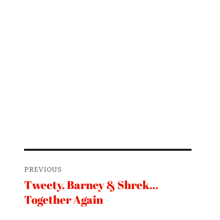
Post
PREVIOUS
navigation
Tweety, Barney & Shrek…
Previous
Together Again
post: