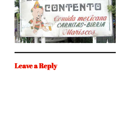
Leave a Reply