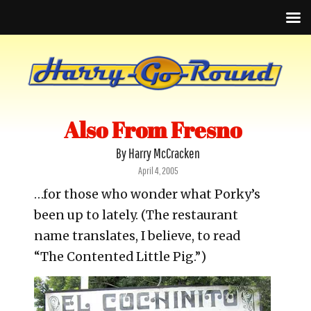
Also From Fresno
By Harry McCracken
Posted
April 4, 2005
on
…for those who wonder what Porky’s
been up to lately. (The restaurant
name translates, I believe, to read
“The Contented Little Pig.”)