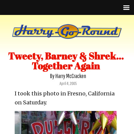
Tweety, Barney & Shrek…
Together Again
By Harry McCracken
Posted
April 4, 2005
on
I took this photo in Fresno, California
on Saturday.