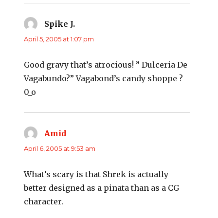
Spike J.
says:
April 5, 2005 at 1:07 pm
Good gravy that’s atrocious! ” Dulceria De
Vagabundo?” Vagabond’s candy shoppe ?
0_o
Amid
says:
April 6, 2005 at 9:53 am
What’s scary is that Shrek is actually
better designed as a pinata than as a CG
character.