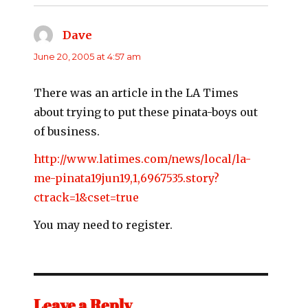
Dave
says:
June 20, 2005 at 4:57 am
There was an article in the LA Times
about trying to put these pinata-boys out
of business.
http://www.latimes.com/news/local/la-
me-pinata19jun19,1,6967535.story?
ctrack=1&cset=true
You may need to register.
Leave a Reply