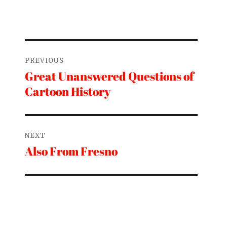
Post
PREVIOUS
navigation
Great Unanswered Questions of
Previous
Cartoon History
post:
NEXT
Also From Fresno
Next
post: