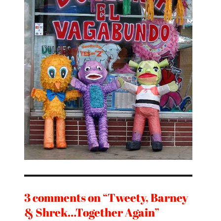
3 comments on “Tweety, Barney
& Shrek…Together Again”