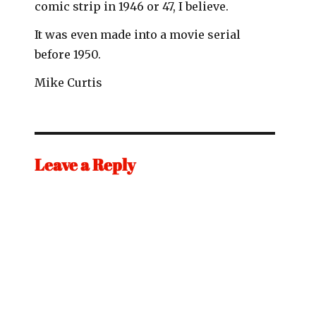
comic strip in 1946 or 47, I believe.
It was even made into a movie serial
before 1950.
Mike Curtis
Leave a Reply