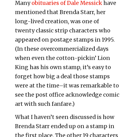
Many
obituaries of Dale Messick
have
mentioned that Brenda Starr, her
long-lived creation, was one of
twenty classic strip characters who
appeared on postage stamps in 1995.
(In these overcommercialized days
when even the cotton-pickin’ Lion
King has his own stamp, it’s easy to
forget how big a deal those stamps
were at the time–it was remarkable to
see the post office acknowledge comic
art with such fanfare.)
What I haven’t seen discussed is how
Brenda Starr ended up on a stamp in
the first place. The other 19 characters