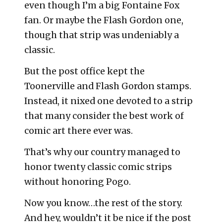
even though I’m a big Fontaine Fox
fan. Or maybe the Flash Gordon one,
though that strip was undeniably a
classic.
But the post office kept the
Toonerville and Flash Gordon stamps.
Instead, it nixed one devoted to a strip
that many consider the best work of
comic art there ever was.
That’s why our country managed to
honor twenty classic comic strips
without honoring Pogo.
Now you know…the rest of the story.
And hey, wouldn’t it be nice if the post