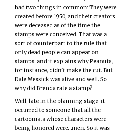
had two things in common: They were
created before 1950, and their creators
were deceased as of the time the
stamps were conceived. That was a
sort of counterpart to the rule that
only dead people can appear on
stamps, and it explains why Peanuts,
for instance, didn’t make the cut. But
Dale Messick was alive and well. So
why did Brenda rate a stamp?
Well, late in the planning stage, it
occurred to someone that all the
cartoonists whose characters were
being honored were…men. So it was