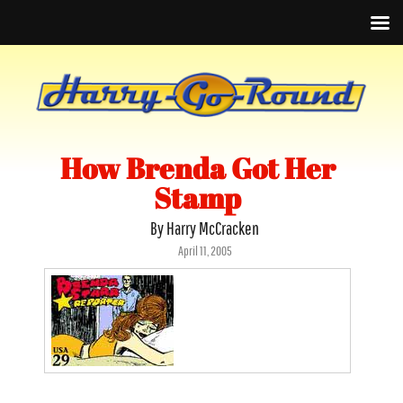
How Brenda Got Her
Stamp
By Harry McCracken
Posted
April 11, 2005
on