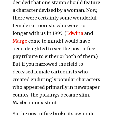
decided that one stamp should feature
a character devised by a woman. Now,
there were certainly some wonderful
female cartoonists who were no
longer with us in 1995. (
Edwina
and
Marge
come to mind; I would have
been delighted to see the post office
pay tribute to either or both of them.)
But if you narrowed the field to
deceased female cartoonists who
created enduringly popular characters
who appeared primarily in newspaper
comics, the pickings became slim.
Maybe nonexistent.
So the post office broke its own rule