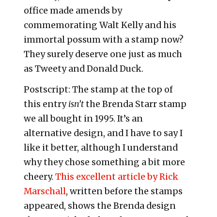
office made amends by
commemorating Walt Kelly and his
immortal possum with a stamp now?
They surely deserve one just as much
as Tweety and Donald Duck.
Postscript: The stamp at the top of
this entry
isn’t
the Brenda Starr stamp
we all bought in 1995. It’s an
alternative design, and I have to say I
like it better, although I understand
why they chose something a bit more
cheery.
This excellent article by Rick
Marschall
, written before the stamps
appeared, shows the Brenda design