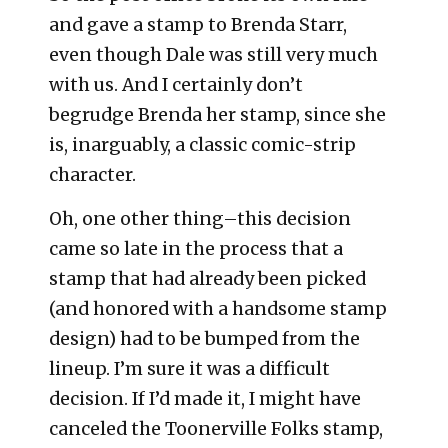
and gave a stamp to Brenda Starr,
even though Dale was still very much
with us. And I certainly don’t
begrudge Brenda her stamp, since she
is, inarguably, a classic comic-strip
character.
Oh, one other thing–this decision
came so late in the process that a
stamp that had already been picked
(and honored with a handsome stamp
design) had to be bumped from the
lineup. I’m sure it was a difficult
decision. If I’d made it, I might have
canceled the Toonerville Folks stamp,