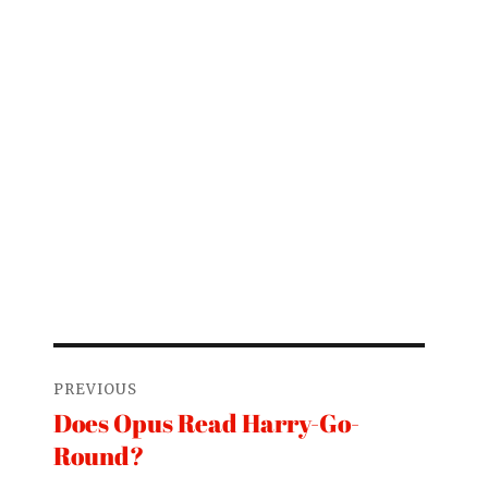
Post
PREVIOUS
navigation
Does Opus Read Harry-Go-
Previous
Round?
post: