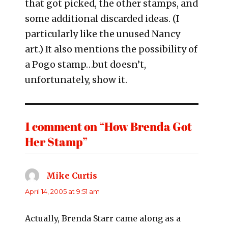
that got picked, the other stamps, and
some additional discarded ideas. (I
particularly like the unused Nancy
art.) It also mentions the possibility of
a Pogo stamp…but doesn’t,
unfortunately, show it.
1 comment on “How Brenda Got
Her Stamp”
Mike Curtis
says:
April 14, 2005 at 9:51 am
Actually, Brenda Starr came along as a