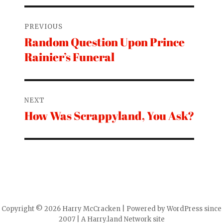
Post
PREVIOUS
navigation
Random Question Upon Prince
Previous
Rainier’s Funeral
post:
NEXT
How Was Scrappyland, You Ask?
Next
post:
Copyright © 2026 Harry McCracken | Powered by WordPress since
2007 | A Harry.land Network site