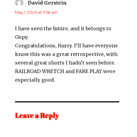
David Gerstein
says:
May 1, 2005 at 3:18 am
I have seen the future, and it belongs to
Oopy.
Congratulations, Harry. I’ll have everyone
know this was a great retrospective, with
several great shorts I hadn’t seen before.
RAILROAD WRETCH and FARE PLAY were
especially good.
Leave a Reply