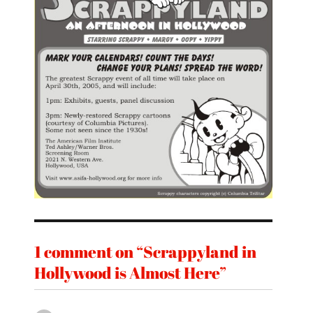
1 comment on “Scrappyland in
Hollywood is Almost Here”