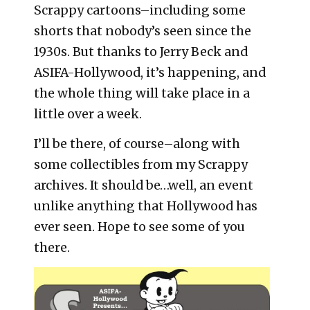
Scrappy cartoons–including some
shorts that nobody’s seen since the
1930s. But thanks to Jerry Beck and
ASIFA-Hollywood, it’s happening, and
the whole thing will take place in a
little over a week.
I’ll be there, of course–along with
some collectibles from my Scrappy
archives. It should be…well, an event
unlike anything that Hollywood has
ever seen. Hope to see some of you
there.