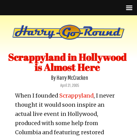
Scrappyland in Hollywood
is Almost Here
By Harry McCracken
Posted
April 21, 2005
on
When I founded
Scrappyland
, I never
thought it would soon inspire an
actual live event in Hollywood,
produced with some help from
Columbia and featuring restored