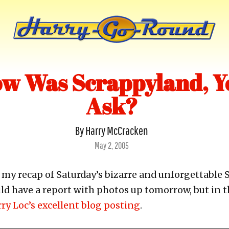
w Was Scrappyland, Y
Ask?
By Harry McCracken
Posted
May 2, 2005
on
n my recap of Saturday’s bizarre and unforgettable
uld have a report with photos up tomorrow, but in
ry Loc’s excellent blog posting
.