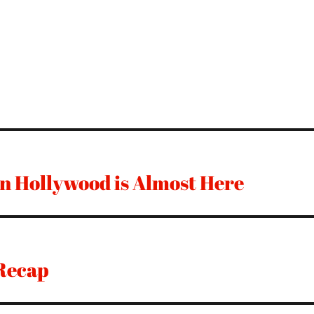
n Hollywood is Almost Here
Recap