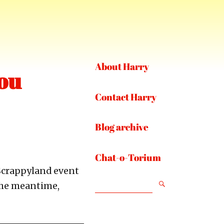
About Harry
ou
Contact Harry
Blog archive
Chat-o-Torium
 Scrappyland event
SEARCH
 the meantime,