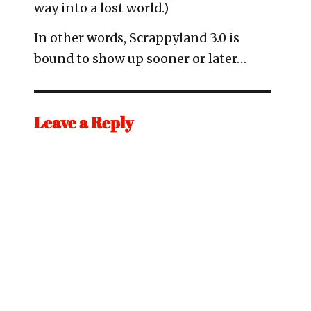
way into a lost world.)
In other words, Scrappyland 3.0 is
bound to show up sooner or later…
Leave a Reply