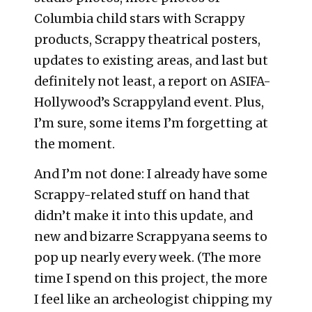
Columbia child stars with Scrappy
products, Scrappy theatrical posters,
updates to existing areas, and last but
definitely not least, a report on ASIFA-
Hollywood’s Scrappyland event. Plus,
I’m sure, some items I’m forgetting at
the moment.
And I’m not done: I already have some
Scrappy-related stuff on hand that
didn’t make it into this update, and
new and bizarre Scrappyana seems to
pop up nearly every week. (The more
time I spend on this project, the more
I feel like an archeologist chipping my