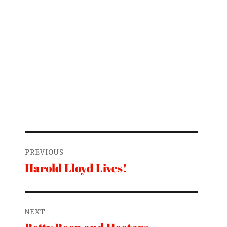
Post
PREVIOUS
navigation
Harold Lloyd Lives!
Previous
post:
NEXT