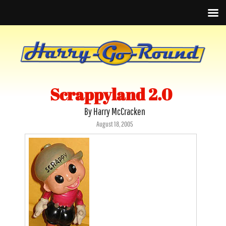
Scrappyland 2.0
By Harry McCracken
Posted
August 18, 2005
on