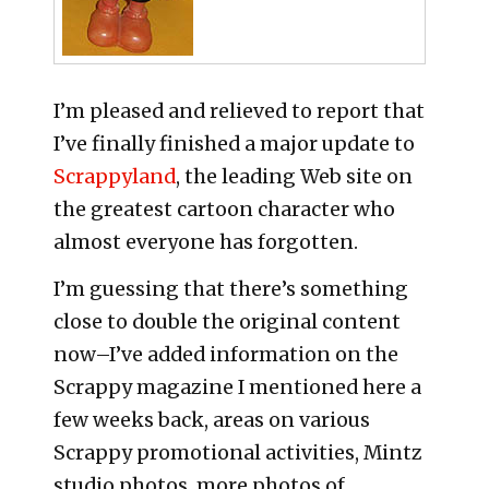
I’m pleased and relieved to report that
I’ve finally finished a major update to
Scrappyland
, the leading Web site on
the greatest cartoon character who
almost everyone has forgotten.
I’m guessing that there’s something
close to double the original content
now–I’ve added information on the
Scrappy magazine I mentioned here a
few weeks back, areas on various
Scrappy promotional activities, Mintz
studio photos, more photos of