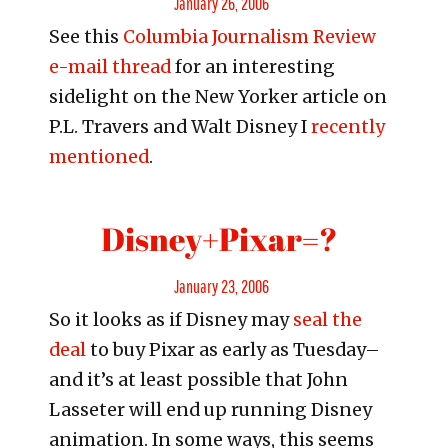
January 26, 2006
See this
Columbia Journalism Review
on
e-mail thread
for an interesting
sidelight on the New Yorker article on
P.L. Travers and Walt Disney I
recently
mentioned
.
Disney+Pixar=?
Posted
January 23, 2006
So it looks as if Disney may
seal the
on
deal
to buy Pixar as early as Tuesday–
and it’s at least possible that John
Lasseter will end up running Disney
animation. In some ways, this seems