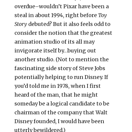
overdue–wouldn’t Pixar have been a
steal in about 1994, right before
Toy
Story
debuted? But it also feels odd to
consider the notion that the greatest
animation studio of its all may
invigorate itself by…buying out
another studio. (Not to mention the
fascinating side story of Steve Jobs
potentially helping to run Disney. If
you’d told me in 1978, when I first
heard of the man, that he might
someday be a logical candidate to be
chairman of the company that Walt
Disney founded, I would have been
utterly bewildered.)