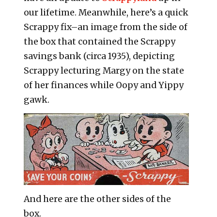
our lifetime. Meanwhile, here’s a quick
Scrappy fix–an image from the side of
the box that contained the Scrappy
savings bank (circa 1935), depicting
Scrappy lecturing Margy on the state
of her finances while Oopy and Yippy
gawk.
And here are the other sides of the
box.