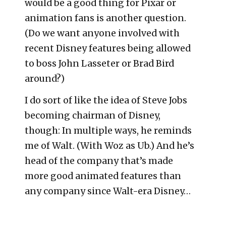
would be a good thing for Pixar or
animation fans is another question.
(Do we want anyone involved with
recent Disney features being allowed
to boss John Lasseter or Brad Bird
around?)
I do sort of like the idea of Steve Jobs
becoming chairman of Disney,
though: In multiple ways, he reminds
me of Walt. (With Woz as Ub.) And he’s
head of the company that’s made
more good animated features than
any company since Walt-era Disney…