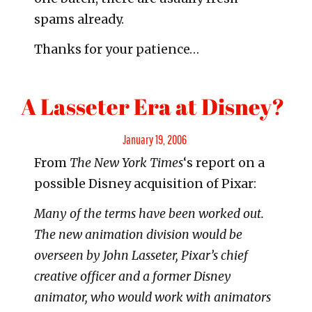
spams already.
Thanks for your patience…
A Lasseter Era at Disney?
Posted
January 19, 2006
From
The New York Times
‘s report on a
on
possible Disney acquisition of Pixar:
Many of the terms have been worked out.
The new animation division would be
overseen by John Lasseter, Pixar’s chief
creative officer and a former Disney
animator, who would work with animators