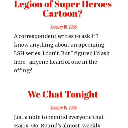
Legion of Super Heroes
Cartoon?
Posted
January 16, 2006
A correspondent writes to ask if I
on
know anything about an upcoming
LSH series. I don’t. But I figured I’d ask
here–anyone heard of one in the
offing?
We Chat Tonight
Posted
January 15, 2006
Just a note to remind everyone that
on
Harry-Go-Round’s almost-weekly