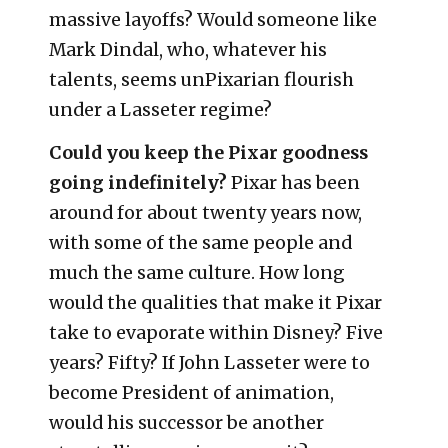
massive layoffs? Would someone like
Mark Dindal, who, whatever his
talents, seems unPixarian flourish
under a Lasseter regime?
Could you keep the Pixar goodness
going indefinitely?
Pixar has been
around for about twenty years now,
with some of the same people and
much the same culture. How long
would the qualities that make it Pixar
take to evaporate within Disney? Five
years? Fifty? If John Lasseter were to
become President of animation,
would his successor be another