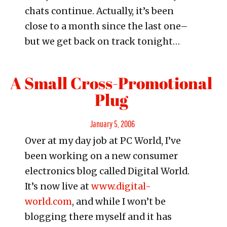
chats continue. Actually, it’s been
close to a month since the last one–
but we get back on track tonight…
A Small Cross-Promotional
Plug
Posted
January 5, 2006
Over at my day job at PC World, I’ve
on
been working on a new consumer
electronics blog called Digital World.
It’s now live at
www.digital-
world.com
, and while I won’t be
blogging there myself and it has