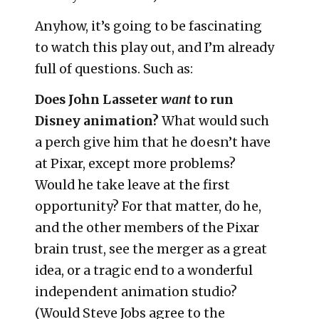
Anyhow, it’s going to be fascinating
to watch this play out, and I’m already
full of questions. Such as:
Does John Lasseter
want
to run
Disney animation?
What would such
a perch give him that he doesn’t have
at Pixar, except more problems?
Would he take leave at the first
opportunity? For that matter, do he,
and the other members of the Pixar
brain trust, see the merger as a great
idea, or a tragic end to a wonderful
independent animation studio?
(Would Steve Jobs agree to the