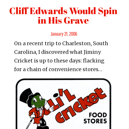
Cliff Edwards Would Spin
in His Grave
Posted
January 21, 2006
On a recent trip to Charleston, South
on
Carolina, I discovered what Jiminy
Cricket is up to these days: flacking
for a chain of convenience stores…