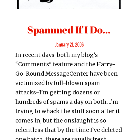
Spammed If I Do…
Posted
January 21, 2006
In recent days, both my blog’s
on
“Comments” feature and the Harry-
Go-Round MessageCenter have been
victimized by full-blown spam
attacks–I’m getting dozens or
hundreds of spams a day on both. I’m
trying to whack the stuff soon after it
comes in, but the onslaught is so
relentless that by the time I’ve deleted
one batch, there are usually fresh