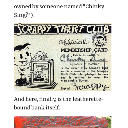
owned by someone named “Chinky
Sing?”).
And here, finally, is the leatherette-
bound bank itself.