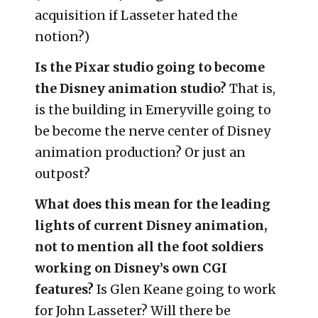
acquisition if Lasseter hated the
notion?)
Is the Pixar studio going to become
the Disney animation studio?
That is,
is the building in Emeryville going to
be become the nerve center of Disney
animation production? Or just an
outpost?
What does this mean for the leading
lights of current Disney animation,
not to mention all the foot soldiers
working on Disney’s own CGI
features?
Is Glen Keane going to work
for John Lasseter? Will there be