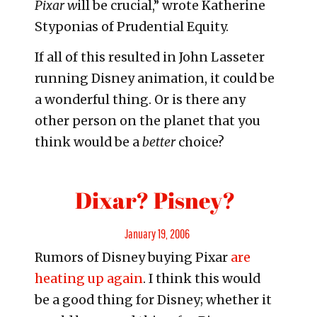
Pixar w
ill be crucial,” wrote Katherine
Styponias of Prudential Equity.
If all of this resulted in John Lasseter
running Disney animation, it could be
a wonderful thing. Or is there any
other person on the planet that you
think would be a
better
choice?
Dixar? Pisney?
Posted
January 19, 2006
Rumors of Disney buying Pixar
are
on
heating up again
. I think this would
be a good thing for Disney; whether it