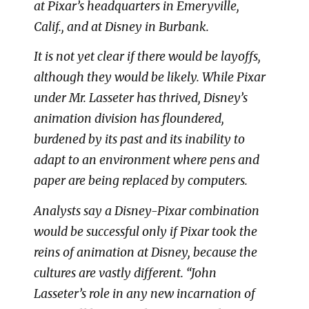
at Pixar’s headquarters in Emeryville,
Calif., and at Disney in Burbank.
It is not yet clear if there would be layoffs,
although they would be likely. While Pixar
under Mr. Lasseter has thrived, Disney’s
animation division has floundered,
burdened by its past and its inability to
adapt to an environment where pens and
paper are being replaced by computers.
Analysts say a Disney-Pixar combination
would be successful only if Pixar took the
reins of animation at Disney, because the
cultures are vastly different. “John
Lasseter’s role in any new incarnation of