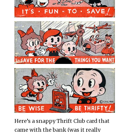
Here’s a snappy Thrift Club card that
came with the bank (was it really