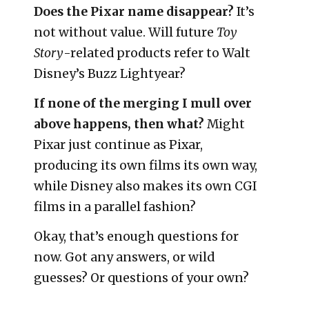
Does the Pixar name disappear?
It’s
not without value. Will future
Toy
Story
-related products refer to Walt
Disney’s Buzz Lightyear?
If none of the merging I mull over
above happens, then what?
Might
Pixar just continue as Pixar,
producing its own films its own way,
while Disney also makes its own CGI
films in a parallel fashion?
Okay, that’s enough questions for
now. Got any answers, or wild
guesses? Or questions of your own?