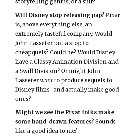
storytelling genius, or a suit?
Will Disney stop releasing pap?
Pixar
is, above everything else, an
extremely tasteful company. Would
John Lasseter put a stop to
cheapquels? Could he? Would Disney
have a Classy Animation Division and
a Swill Division? Or might John
Lasseter
want
to produce sequels to
Disney films–and actually make good
ones?
Might we see the Pixar folks make
some hand-drawn features?
Sounds
like a good idea to me?