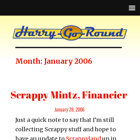
Month:
January 2006
Scrappy Mintz, Financier
Posted
January 28, 2006
Just a quick note to say that I’m still
on
collecting Scrappy stuff and hope to
have an update to
Scrappyland
up in