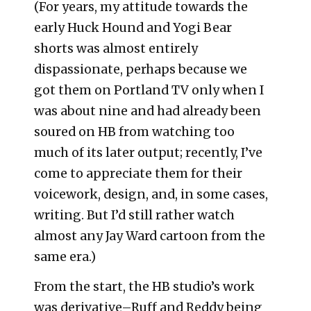
(For years, my attitude towards the
early Huck Hound and Yogi Bear
shorts was almost entirely
dispassionate, perhaps because we
got them on Portland TV only when I
was about nine and had already been
soured on HB from watching too
much of its later output; recently, I’ve
come to appreciate them for their
voicework, design, and, in some cases,
writing. But I’d still rather watch
almost any Jay Ward cartoon from the
same era.)
From the start, the HB studio’s work
was derivative–Ruff and Reddy being