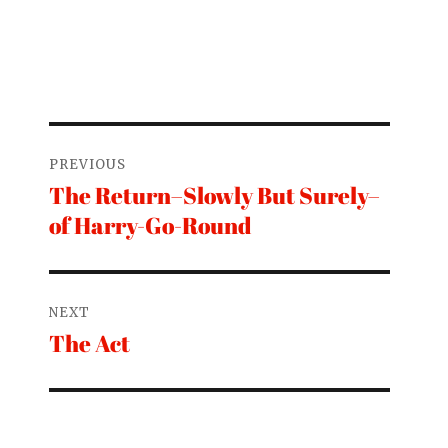
Post
PREVIOUS
navigation
The Return–Slowly But Surely–
Previous
of Harry-Go-Round
post:
NEXT
The Act
Next
post: