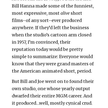
Bill Hanna made some of the funniest,
most expressive, most
alive
short
films–of any sort–ever produced
anywhere. If they’d left the business
when the studio’s cartoon arm closed
in 1957, I’m convinced, their
reputation today would be pretty
simple to summarize: Everyone would
know that they were grand masters of
the American animated short, period.
But Bill and Joe went on to found their
own studio, one whose yearly output
dwarfed their entire MGM career. And
it produced…well, mostly cynical crud.