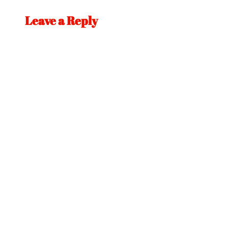
Leave a Reply