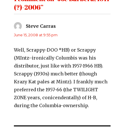
(?)-2006”
Steve Carras
says:
June 15, 2008 at 9:55 pm
Well, Scrappy-DOO *HB) or Scrappy
(MIntz–ironically Columbis was his
distributor, just like with 1957-1966 HB).
Scrappy (1930s) much better (though
Krazy Kat pales at Mintz). I frankly much
preferred the 1957-66 (the TWILIGHT
ZONE years, conicendentally) of H-B,
during the Columbia-ownership.