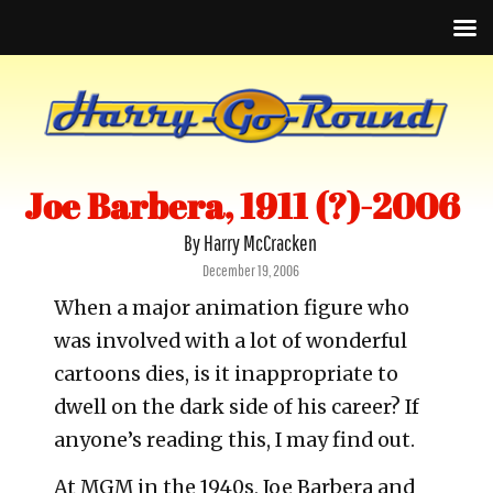
Joe Barbera, 1911 (?)-2006
By Harry McCracken
Posted
December 19, 2006
on
When a major animation figure who
was involved with a lot of wonderful
cartoons dies, is it inappropriate to
dwell on the dark side of his career? If
anyone’s reading this, I may find out.
At MGM in the 1940s, Joe Barbera and