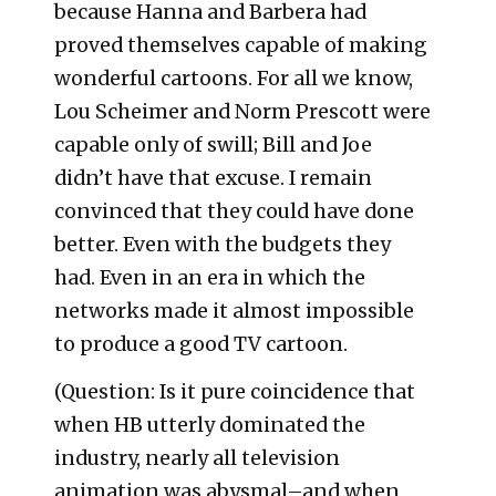
because Hanna and Barbera had
proved themselves capable of making
wonderful cartoons. For all we know,
Lou Scheimer and Norm Prescott were
capable only of swill; Bill and Joe
didn’t have that excuse. I remain
convinced that they could have done
better. Even with the budgets they
had. Even in an era in which the
networks made it almost impossible
to produce a good TV cartoon.
(Question: Is it pure coincidence that
when HB utterly dominated the
industry, nearly all television
animation was abysmal–and when