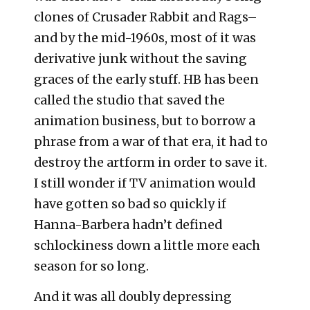
clones of Crusader Rabbit and Rags–
and by the mid-1960s, most of it was
derivative junk without the saving
graces of the early stuff. HB has been
called the studio that saved the
animation business, but to borrow a
phrase from a war of that era, it had to
destroy the artform in order to save it.
I still wonder if TV animation would
have gotten so bad so quickly if
Hanna-Barbera hadn’t defined
schlockiness down a little more each
season for so long.
And it was all doubly depressing