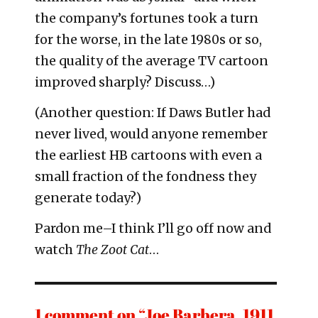
the company’s fortunes took a turn
for the worse, in the late 1980s or so,
the quality of the average TV cartoon
improved sharply? Discuss…)
(Another question: If Daws Butler had
never lived, would anyone remember
the earliest HB cartoons with even a
small fraction of the fondness they
generate today?)
Pardon me–I think I’ll go off now and
watch
The Zoot Cat
…
1 comment on “Joe Barbera, 1911