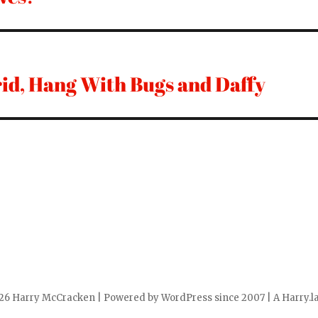
id, Hang With Bugs and Daffy
6 Harry McCracken | Powered by WordPress since 2007 | A Harry.la