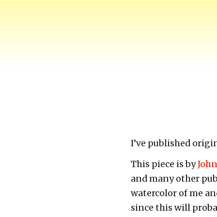
Harry-Go-Round
Harry McCracken's website
I’ve published origi
This piece is by
Joh
and many other publi
watercolor of me and
since this will prob