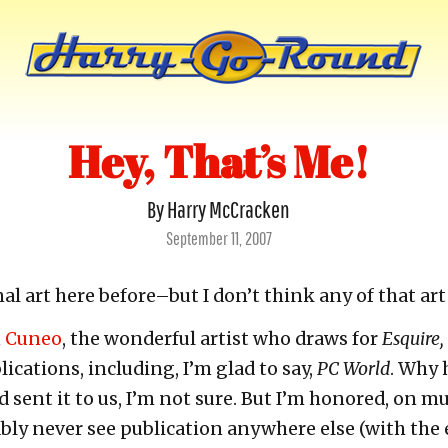
Hey, That’s Me!
By Harry McCracken
Posted
September 11, 2007
on
nal art here before–but I don’t think any of that ar
n Cuneo
, the wonderful artist who draws for
Esquire,
cations, including, I’m glad to say,
PC World
. Why 
 sent it to us, I’m not sure. But I’m honored, on mu
ably never see publication anywhere else (with the