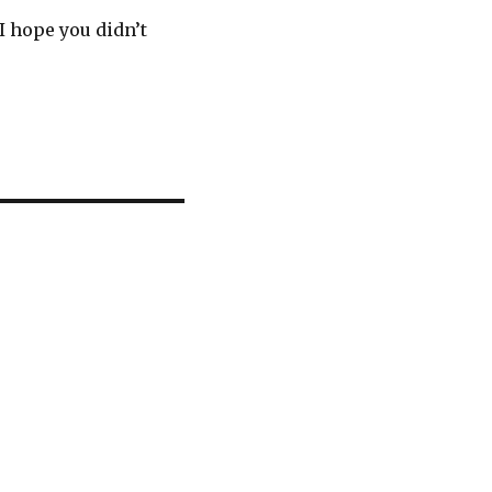
I hope you didn’t