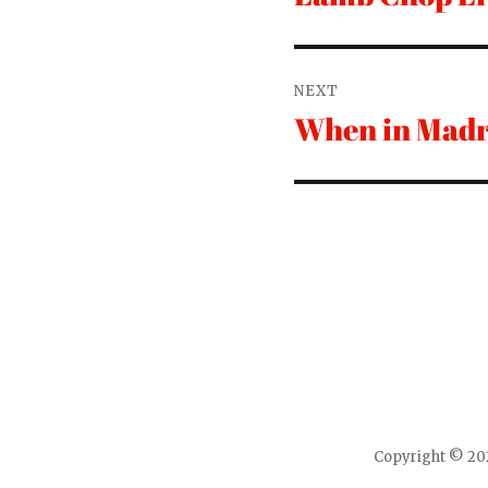
post:
NEXT
When in Madr
Next
post:
Copyright © 202