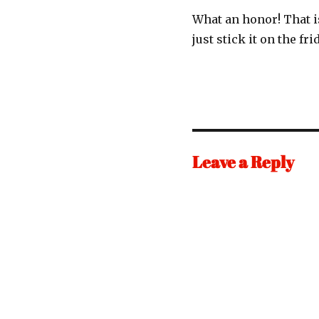
What an honor! That i
just stick it on the fr
Leave a Reply