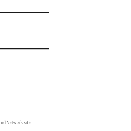
nd Network site