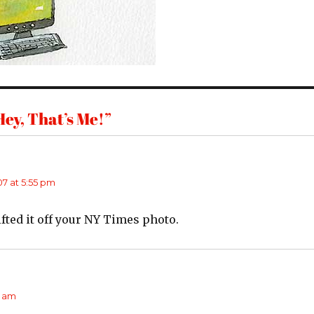
ey, That’s Me!”
7 at 5:55 pm
fted it off your NY Times photo.
says:
1 am