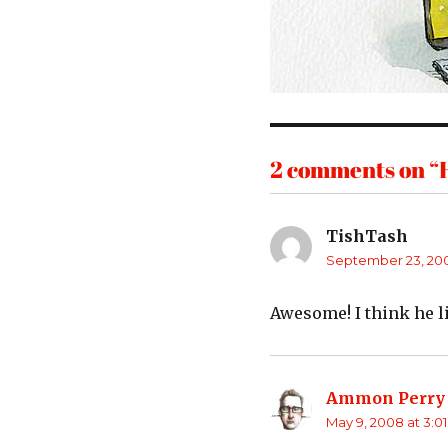
2 comments on “H
TishTash
says:
September 23, 200
Awesome! I think he li
Ammon Perry
May 9, 2008 at 3:0