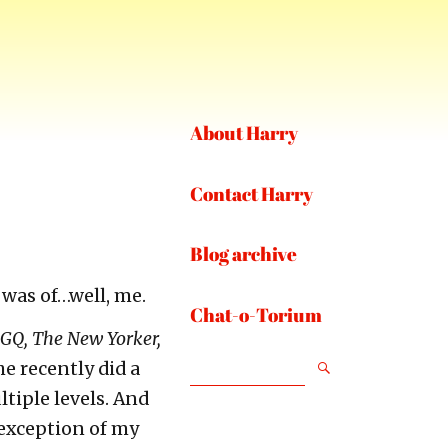
About Harry
Contact Harry
Blog archive
t was of…well, me.
Chat-o-Torium
 GQ, The New Yorker,
SEARCH
he recently did a
ltiple levels. And
 exception of my