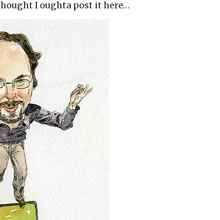
 thought I oughta post it here…