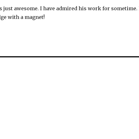
s just awesome. I have admired his work for sometime. 
idge with a magnet!