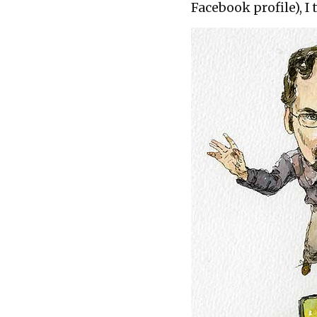
Facebook profile), I