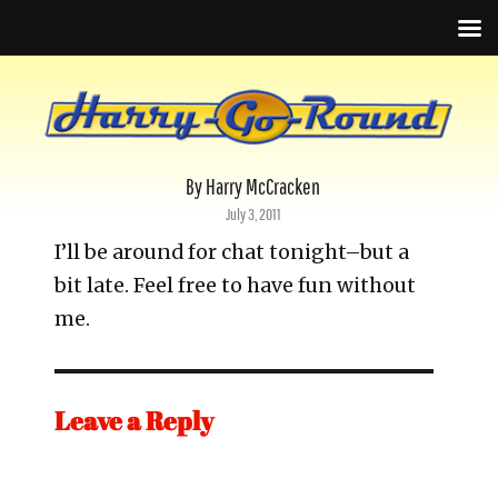
By Harry McCracken
Posted
July 3, 2011
on
I’ll be around for chat tonight–but a
bit late. Feel free to have fun without
me.
Leave a Reply