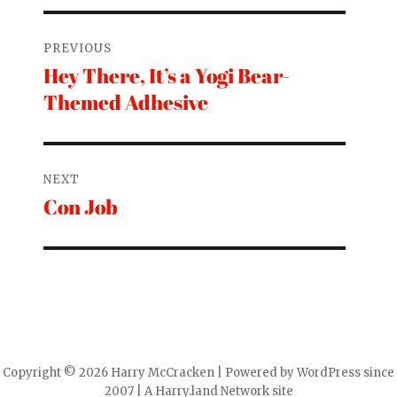
Post
PREVIOUS
navigation
Hey There, It’s a Yogi Bear-
Previous
Themed Adhesive
post:
NEXT
Con Job
Next
post:
Copyright © 2026 Harry McCracken | Powered by WordPress since
2007 | A Harry.land Network site