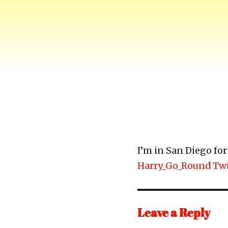
Harry-Go-Round
Harry McCracken's website
I’m in San Diego f
Harry_Go_Round Twi
Leave a Reply