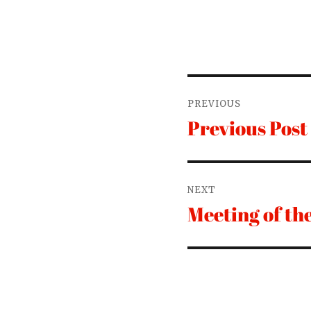
Post
PREVIOUS
navigation
Previous Post
Previous
post:
NEXT
Meeting of th
Next
post: