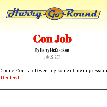
Con Job
By Harry McCracken
Posted
July 22, 2011
on
or Comic-Con–and tweeting some of my impression
tter feed
.