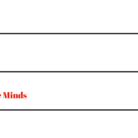
e Minds