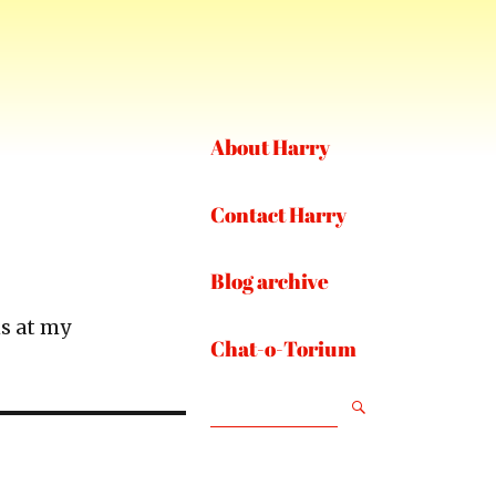
About Harry
Contact Harry
Blog archive
s at my
Chat-o-Torium
SEARCH