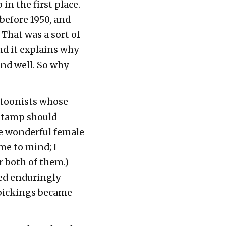
in the first place.
before 1950, and
 That was a sort of
nd it explains why
and well. So why
artoonists whose
 stamp should
me wonderful female
e to mind; I
r both of them.)
ted enduringly
 pickings became