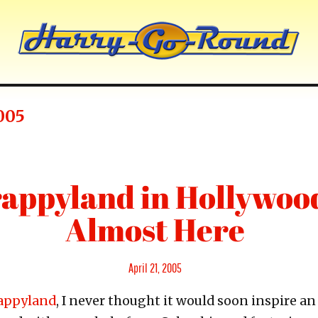
005
appyland in Hollywood
Almost Here
Posted
April 21, 2005
on
appyland
, I never thought it would soon inspire an