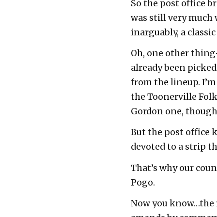
So the post office b
was still very much 
inarguably, a classi
Oh, one other thing
already been picke
from the lineup. I’m 
the Toonerville Fol
Gordon one, though 
But the post office 
devoted to a strip t
That’s why our coun
Pogo.
Now you know…the res