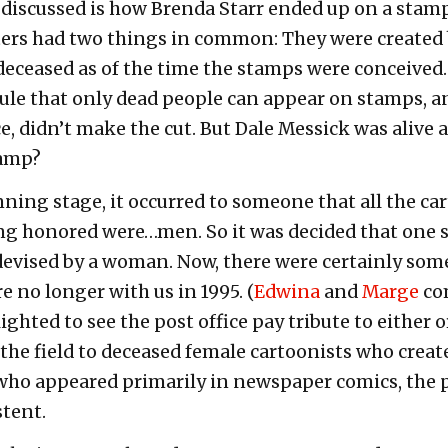
discussed is how Brenda Starr ended up on a stamp 
ters had two things in common: They were created 
deceased as of the time the stamps were conceived.
rule that only dead people can appear on stamps, a
e, didn’t make the cut. But Dale Messick was alive 
tamp?
anning stage, it occurred to someone that all the c
ng honored were…men. So it was decided that one
 devised by a woman. Now, there were certainly so
 no longer with us in 1995. (
Edwina
and
Marge
com
ghted to see the post office pay tribute to either o
 the field to deceased female cartoonists who crea
 who appeared primarily in newspaper comics, the
tent.