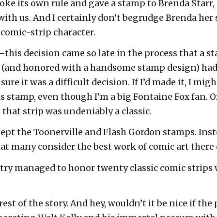
roke its own rule and gave a stamp to Brenda Starr
with us. And I certainly don’t begrudge Brenda her s
c comic-strip character.
–this decision came so late in the process that a s
d (and honored with a handsome stamp design) ha
sure it was a difficult decision. If I’d made it, I mi
ks stamp, even though I’m a big Fontaine Fox fan. 
that strip was undeniably a classic.
kept the Toonerville and Flash Gordon stamps. Inst
hat many consider the best work of comic art there 
try managed to honor twenty classic comic strips
t of the story. And hey, wouldn’t it be nice if the