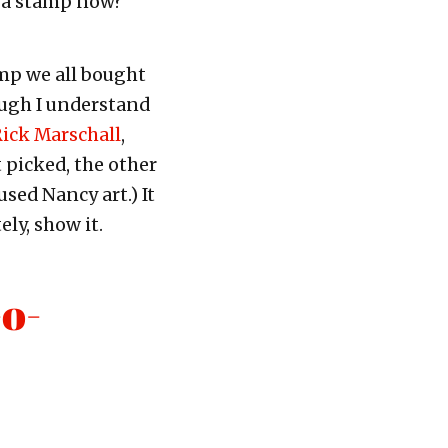
 a stamp now?
mp we all bought
though I understand
 Rick Marschall
,
 picked, the other
used Nancy art.) It
ly, show it.
o-