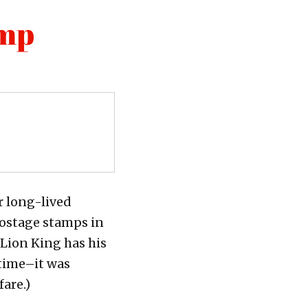
amp
r long-lived
postage stamps in
 Lion King has his
 time–it was
are.)