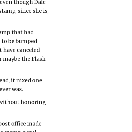
, even though Dale
tamp, since she is,
tamp that had
d to be bumped
ght have canceled
Or maybe the Flash
ead, it nixed one
ever was.
 without honoring
 post office made