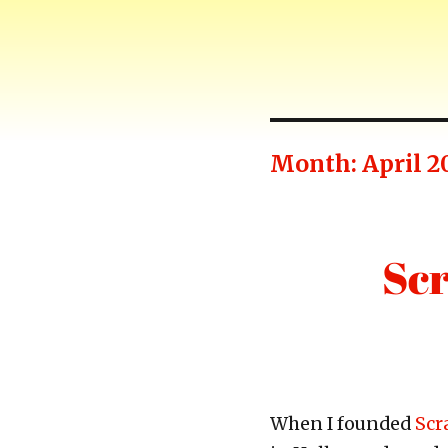
Harry-Go-Round
Harry McCracken's website
Month:
April 2
Scr
When I founded
Scr