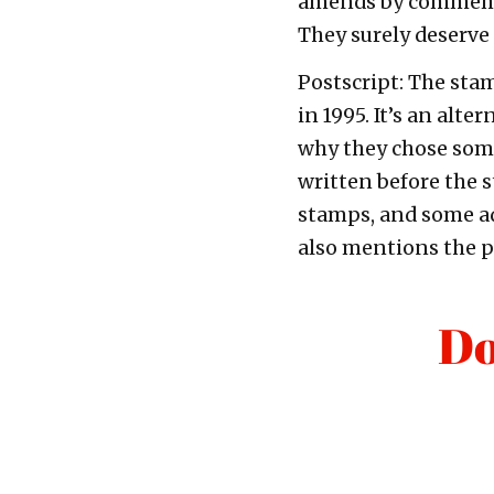
amends by commemor
They surely deserve
Postscript: The stam
in 1995. It’s an alte
why they chose some
written before the 
stamps, and some add
also mentions the po
Do