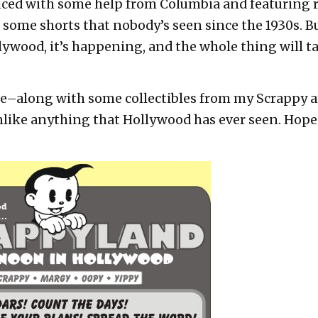
uced with some help from Columbia and featuring 
some shorts that nobody’s seen since the 1930s. Bu
wood, it’s happening, and the whole thing will tak
urse–along with some collectibles from my Scrappy ar
nlike anything that Hollywood has ever seen. Hope