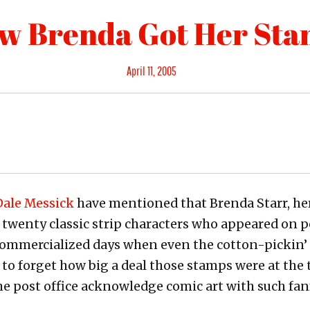
w Brenda Got Her St
Posted
April 11, 2005
on
 Dale Messick
have mentioned that Brenda Starr, he
f twenty classic strip characters who appeared on 
rcommercialized days when even the cotton-pickin’
 to forget how big a deal those stamps were at the
he post office acknowledge comic art with such fanf