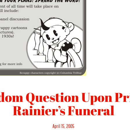
dom Question Upon Pr
Rainier’s Funeral
Posted
April 15, 2005