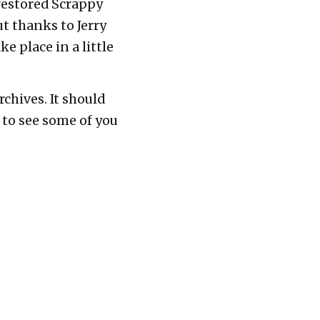
restored Scrappy
t thanks to Jerry
e place in a little
chives. It should
 to see some of you