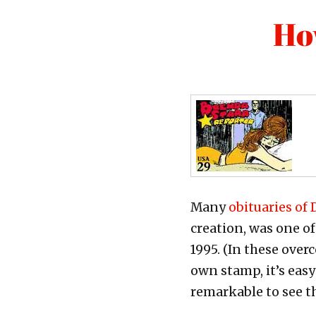
Ho
Many
obituaries of
creation, was one o
1995. (In these ove
own stamp, it’s easy
remarkable to see t