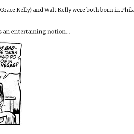
on
 Grace Kelly) and Walt Kelly were both born in Phil
t’s an entertaining notion…