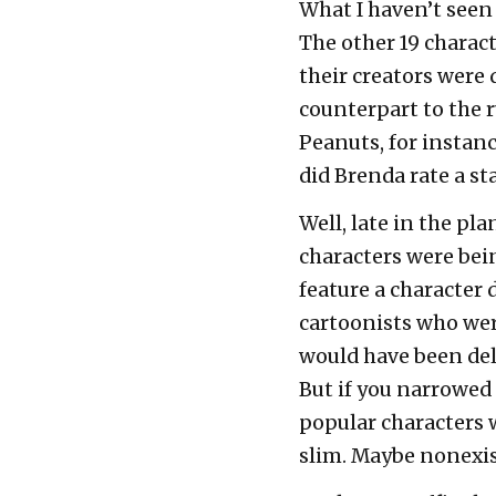
What I haven’t seen 
The other 19 charac
their creators were 
counterpart to the 
Peanuts, for instanc
did Brenda rate a s
Well, late in the pl
characters were bei
feature a character
cartoonists who were
would have been deli
But if you narrowed
popular characters
slim. Maybe nonexis