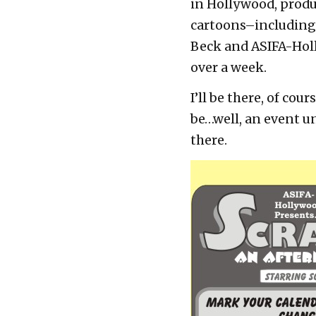
in Hollywood, prod
cartoons–including 
Beck and ASIFA-Holly
over a week.
I’ll be there, of co
be…well, an event u
there.