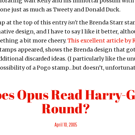
ating Walt Kelly and his immortal possum with
 one just as much as Tweety and Donald Duck.
p at the top of this entry
isn’t
the Brenda Starr sta
rnative design, and I have to say I like it better, al
thing a bit more cheery.
This excellent article by
stamps appeared, shows the Brenda design that got
itional discarded ideas. (I particularly like the un
ssibility of a Pogo stamp…but doesn’t, unfortunate
es Opus Read Harry-G
Round?
Posted
April 10, 2005