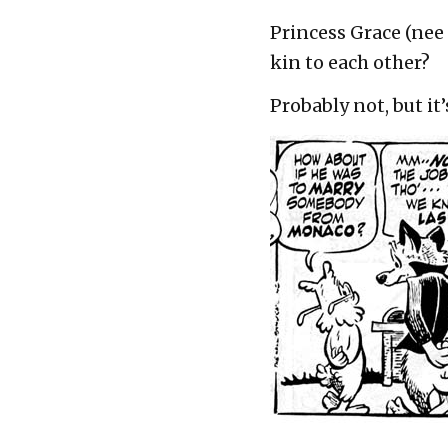
Princess Grace (nee
kin to each other?
Probably not, but i