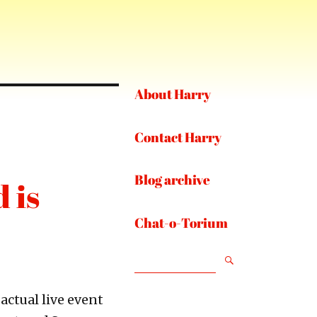
About Harry
Contact Harry
Blog archive
 is
Chat-o-Torium
SEARCH
 actual live event