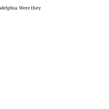
adelphia. Were they